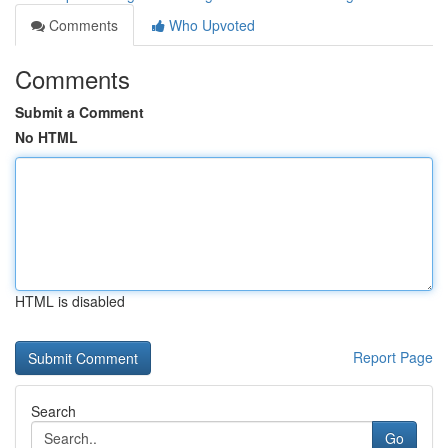
Comments
Who Upvoted
Comments
Submit a Comment
No HTML
HTML is disabled
Report Page
Search
Go