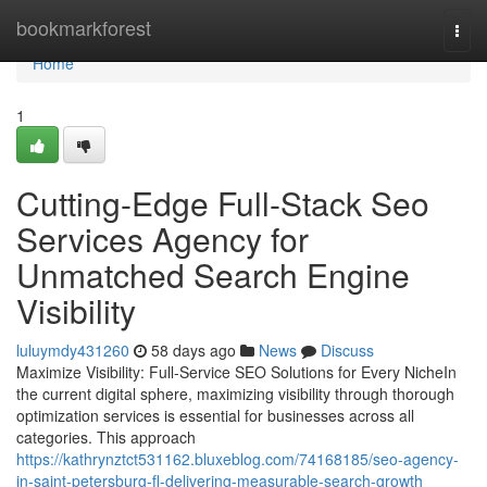
Home
bookmarkforest
Togg
navi
Home
1
Cutting-Edge Full-Stack Seo
Services Agency for
Unmatched Search Engine
Visibility
luluymdy431260
58 days ago
News
Discuss
Maximize Visibility: Full-Service SEO Solutions for Every NicheIn
the current digital sphere, maximizing visibility through thorough
optimization services is essential for businesses across all
categories. This approach
https://kathrynztct531162.bluxeblog.com/74168185/seo-agency-
in-saint-petersburg-fl-delivering-measurable-search-growth