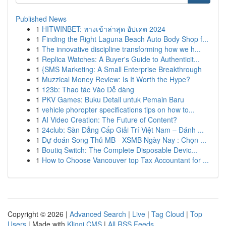
Published News
1
HITWINBET: ทางเข้าล่าสุด อัปเดต 2024
1
Finding the Right Laguna Beach Auto Body Shop f...
1
The innovative discipline transforming how we h...
1
Replica Watches: A Buyer's Guide to Authenticit...
1
{SMS Marketing: A Small Enterprise Breakthrough
1
Muzzical Money Review: Is It Worth the Hype?
1
123b: Thao tác Vào Dễ dàng
1
PKV Games: Buku Detail untuk Pemain Baru
1
vehicle phoropter specifications tips on how to...
1
AI Video Creation: The Future of Content?
1
24club: Sàn Đẳng Cấp Giải Trí Việt Nam – Đánh ...
1
Dự đoán Song Thủ MB - XSMB Ngày Nay : Chọn ...
1
Boutiq Switch: The Complete Disposable Devic...
1
How to Choose Vancouver top Tax Accountant for ...
Copyright © 2026 |
Advanced Search
|
Live
|
Tag Cloud
|
Top
Users
| Made with
Kliqqi CMS
|
All RSS Feeds