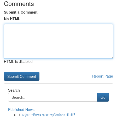
Comments
Submit a Comment
No HTML
HTML is disabled
Report Page
Search
Go
Published News
1
ভার্চুয়াল শপিংয়ের প্রধান প্ল্যাটফর্মগুলো কী কী?