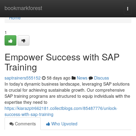
Home
bookmarkforest
Togg
navi
Home
1
Empower Success with SAP
Training
saptrainers555152
58 days ago
News
Discuss
In today's dynamic business landscape, leveraging SAP solutions
is crucial for achieving sustainable growth. Our comprehensive
SAP training programs are structured to equip individuals with the
expertise they need to
https://kiarazptr662181.collectblogs.com/85487776/unlock-
success-with-sap-training
Comments
Who Upvoted