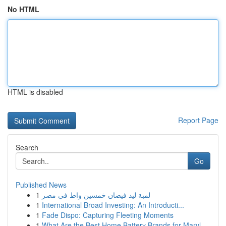
No HTML
HTML is disabled
Report Page
Search
Go
Published News
1
لمبة ليد فيضان خمسين واط في مصر
1
International Broad Investing: An Introducti...
1
Fade Dispo: Capturing Fleeting Moments
1
What Are the Best Home Battery Brands for Maryl...