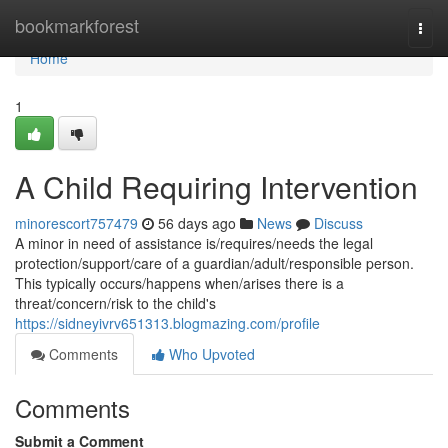
Home
bookmarkforest
Togg
navi
Home
1
A Child Requiring Intervention
minorescort757479
56 days ago
News
Discuss
A minor in need of assistance is/requires/needs the legal
protection/support/care of a guardian/adult/responsible person.
This typically occurs/happens when/arises there is a
threat/concern/risk to the child's
https://sidneyivrv651313.blogmazing.com/profile
Comments
Who Upvoted
Comments
Submit a Comment