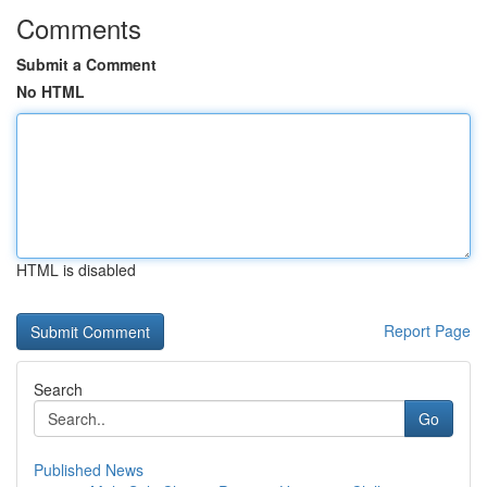
Comments
Submit a Comment
No HTML
HTML is disabled
Report Page
Search
Go
Published News