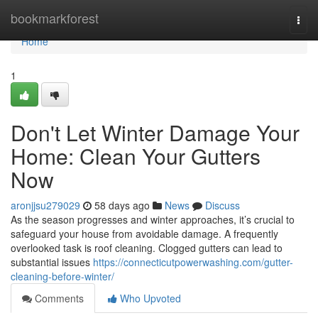
Home
bookmarkforest
Togg
navi
Home
1
Don't Let Winter Damage Your
Home: Clean Your Gutters
Now
aronjjsu279029
58 days ago
News
Discuss
As the season progresses and winter approaches, it’s crucial to
safeguard your house from avoidable damage. A frequently
overlooked task is roof cleaning. Clogged gutters can lead to
substantial issues
https://connecticutpowerwashing.com/gutter-
cleaning-before-winter/
Comments
Who Upvoted