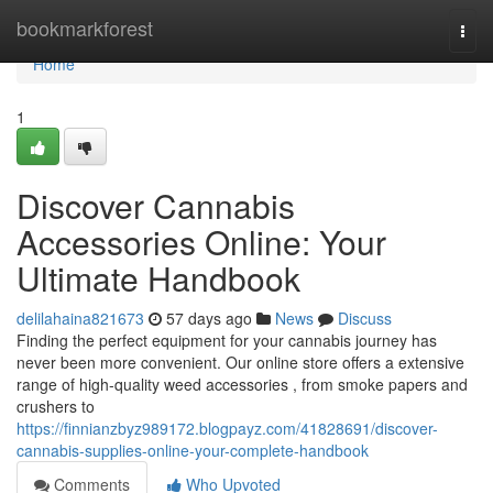
Home
bookmarkforest
Togg
navi
Home
1
Discover Cannabis
Accessories Online: Your
Ultimate Handbook
delilahaina821673
57 days ago
News
Discuss
Finding the perfect equipment for your cannabis journey has
never been more convenient. Our online store offers a extensive
range of high-quality weed accessories , from smoke papers and
crushers to
https://finnianzbyz989172.blogpayz.com/41828691/discover-
cannabis-supplies-online-your-complete-handbook
Comments
Who Upvoted