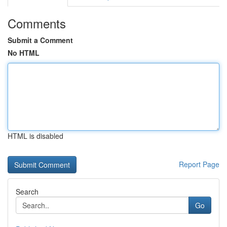
Comments
Submit a Comment
No HTML
HTML is disabled
Report Page
Search
Go