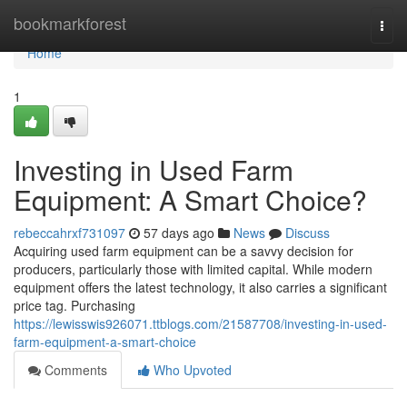
Home
bookmarkforest
Togg
navi
Home
1
Investing in Used Farm
Equipment: A Smart Choice?
rebeccahrxf731097
57 days ago
News
Discuss
Acquiring used farm equipment can be a savvy decision for
producers, particularly those with limited capital. While modern
equipment offers the latest technology, it also carries a significant
price tag. Purchasing
https://lewisswis926071.ttblogs.com/21587708/investing-in-used-
farm-equipment-a-smart-choice
Comments
Who Upvoted