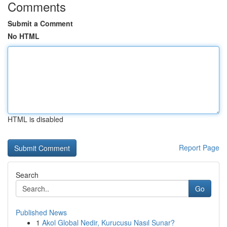
Comments
Submit a Comment
No HTML
HTML is disabled
Report Page
Search
Go
Published News
1
Akol Global Nedir, Kurucusu Nasıl Sunar?