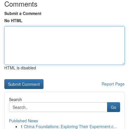
Comments
Submit a Comment
No HTML
HTML is disabled
Report Page
Search
Go
Published News
1
China Foundations: Exploring Their Experiment.c...