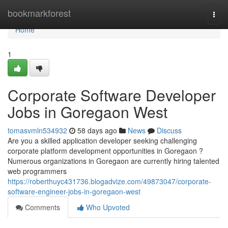
Home
bookmarkforest
Togg
navi
Home
1
Corporate Software Developer
Jobs in Goregaon West
tomasvmln534932
58 days ago
News
Discuss
Are you a skilled application developer seeking challenging
corporate platform development opportunities in Goregaon ?
Numerous organizations in Goregaon are currently hiring talented
web programmers
https://roberthuyc431736.blogadvize.com/49873047/corporate-
software-engineer-jobs-in-goregaon-west
Comments
Who Upvoted