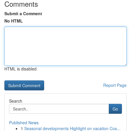
Comments
Submit a Comment
No HTML
HTML is disabled
Report Page
Search
Go
Published News
1
Seasonal developments Highlight on vacation Cos...