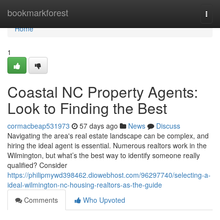
Home
bookmarkforest
Togg
navi
Home
1
Coastal NC Property Agents:
Look to Finding the Best
cormacbeap531973
57 days ago
News
Discuss
Navigating the area's real estate landscape can be complex, and
hiring the ideal agent is essential. Numerous realtors work in the
Wilmington, but what’s the best way to identify someone really
qualified? Consider
https://philipmywd398462.diowebhost.com/96297740/selecting-a-
ideal-wilmington-nc-housing-realtors-as-the-guide
Comments
Who Upvoted