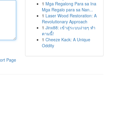
1
Mga Regalong Para sa Ina
Mga Regalo para sa Nan...
1
Laser Wood Restoration: A
Revolutionary Approach
1
Jinx88: เข้าสู่ระบบง่ายๆ ทำ
ตามนี้!
1
Cheeze Kack: A Unique
Oddity
ort Page