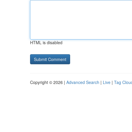
HTML is disabled
Copyright © 2026 |
Advanced Search
|
Live
|
Tag Clou