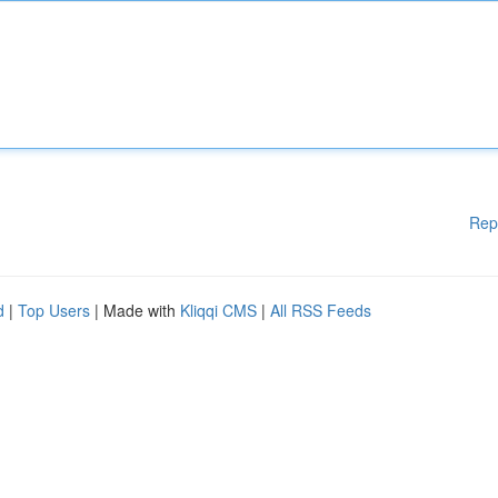
Rep
d
|
Top Users
| Made with
Kliqqi CMS
|
All RSS Feeds