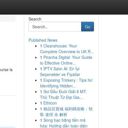
Search
Go
Published News
1
Clearahouse: Your
Complete Overview to UK R...
1
Piranha Digital: Your Guide
to Effective Online...
1
İPTV Satın Al: En İyi
ourse is
Seçenekler ve Fiyatlar
1
Exposing Trickery : Tips for
Identifying Hidden...
1
Soi Đầu Đuôi Giải 8 MT:
Thủ Thuật Từ Đại Gia...
1
Ethicon
1
精品百貨城 福利碼攻略：領
取 途徑 全 解析
1
Sòng bạc bằng tiền mã
hóa: Hướng dẫn toàn diện