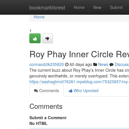
Home
bookmarkforest
Home
New
Submit
Home
1
Roy Phay Inner Circle Rev
cormacdzlk235820
60 days ago
News
Discuss
The current buzz about Roy Phay’s Inner Circle has crea
genuinely worthwhile, or merely overhyped. This exten
https://sashagtmv076281.mpeblog.com/75323657/roy-ph
Comments
Who Upvoted
Comments
Submit a Comment
No HTML