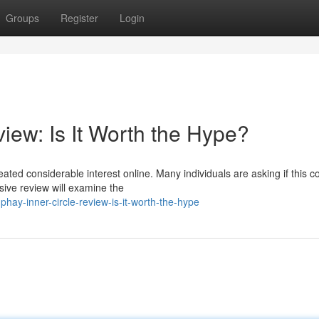
Groups
Register
Login
iew: Is It Worth the Hype?
ted considerable interest online. Many individuals are asking if this c
sive review will examine the
ay-inner-circle-review-is-it-worth-the-hype