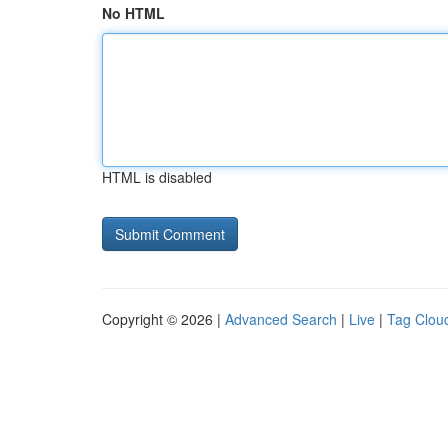
No HTML
HTML is disabled
Copyright © 2026 |
Advanced Search
|
Live
|
Tag Clou