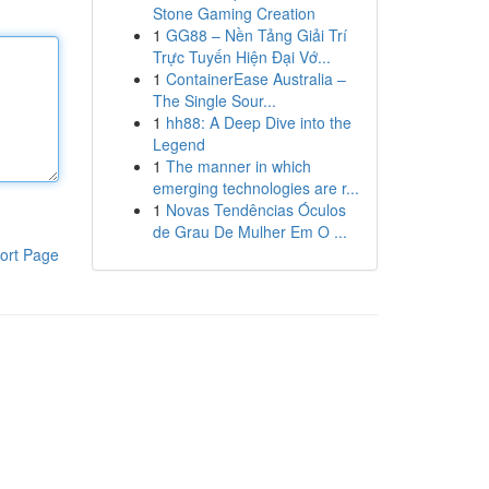
Stone Gaming Creation
1
GG88 – Nền Tảng Giải Trí
Trực Tuyến Hiện Đại Vớ...
1
ContainerEase Australia –
The Single Sour...
1
hh88: A Deep Dive into the
Legend
1
The manner in which
emerging technologies are r...
1
Novas Tendências Óculos
de Grau De Mulher Em O ...
ort Page