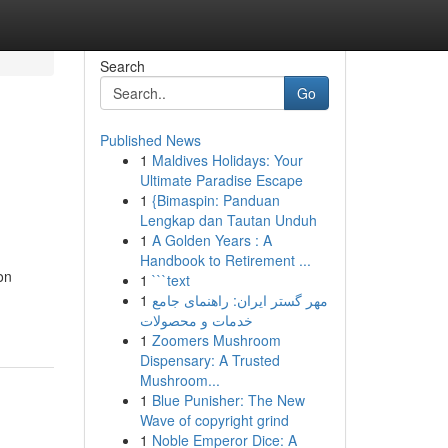
Search
Go
Published News
1
Maldives Holidays: Your
Ultimate Paradise Escape
1
{Bimaspin: Panduan
Lengkap dan Tautan Unduh
1
A Golden Years : A
Handbook to Retirement ...
on
1
```text
1
مهر گستر ایران: راهنمای جامع
خدمات و محصولات
1
Zoomers Mushroom
Dispensary: A Trusted
Mushroom...
1
Blue Punisher: The New
Wave of copyright grind
1
Noble Emperor Dice: A