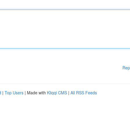
Rep
d
|
Top Users
| Made with
Kliqqi CMS
|
All RSS Feeds