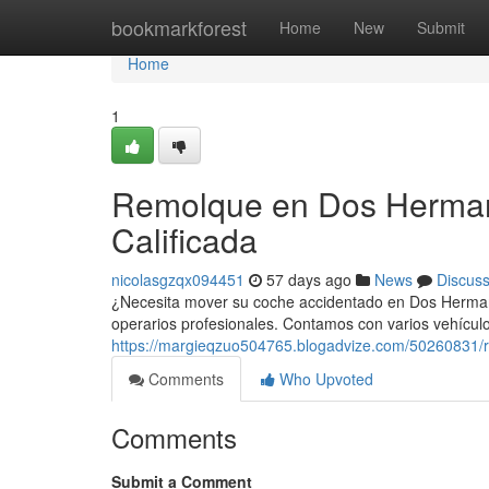
Home
bookmarkforest
Home
New
Submit
Home
1
Remolque en Dos Hermana
Calificada
nicolasgzqx094451
57 days ago
News
Discus
¿Necesita mover su coche accidentado en Dos Hermana
operarios profesionales. Contamos con varios vehícu
https://margieqzuo504765.blogadvize.com/50260831/re
Comments
Who Upvoted
Comments
Submit a Comment