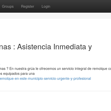
Groups
Register
Login
s : Asistencia Inmediata y
s
s ? En nuestra grúa le ofrecemos un servicio integral de remolque c
los equipados para una
molque-en-este-municipio-servicio-urgente-y-profesional