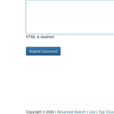
HTML is disabled
Copyright © 2026 |
Advanced Search
|
Live
|
Tag Clou