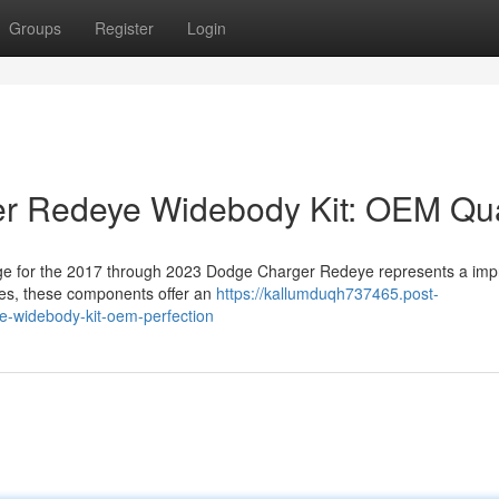
Groups
Register
Login
r Redeye Widebody Kit: OEM Qua
ge for the 2017 through 2023 Dodge Charger Redeye represents a imp
ves, these components offer an
https://kallumduqh737465.post-
-widebody-kit-oem-perfection