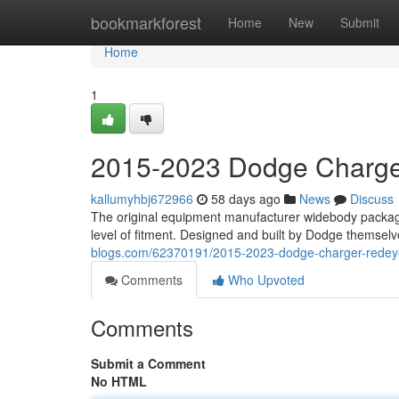
Home
bookmarkforest
Home
New
Submit
Home
1
2015-2023 Dodge Charge
kallumyhbj672966
58 days ago
News
Discuss
The original equipment manufacturer widebody packa
level of fitment. Designed and built by Dodge themsel
blogs.com/62370191/2015-2023-dodge-charger-redeye
Comments
Who Upvoted
Comments
Submit a Comment
No HTML