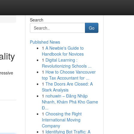
Search
Go
Published News
1
A Newbie's Guide to
lity
Handbook for Novices
1
Digital Learning :
Revolutionizing Schools ...
1
How to Choose Vancouver
ressive
top Tax Accountant for ...
1
The Doors Are Closed: A
Stark Analysis
1
nohuwin – Đăng Nhập
Nhanh, Khám Phá Kho Game
Đ...
1
Choosing the Right
International Moving
Company
1
Identifying Bot Traffic: A