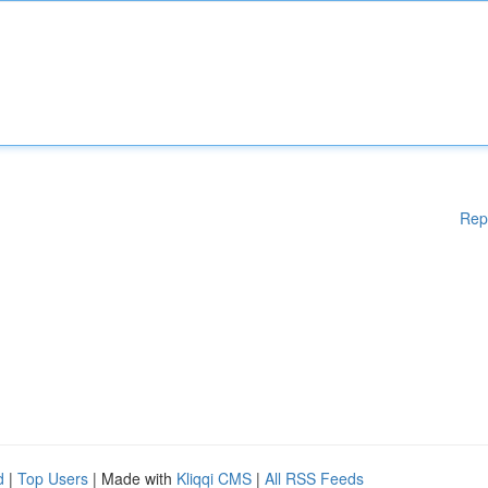
Rep
d
|
Top Users
| Made with
Kliqqi CMS
|
All RSS Feeds