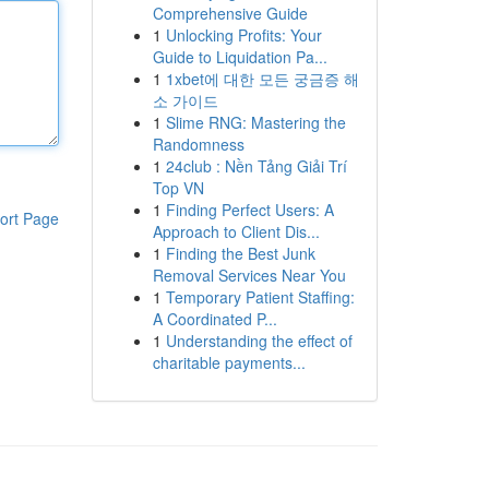
Comprehensive Guide
1
Unlocking Profits: Your
Guide to Liquidation Pa...
1
1xbet에 대한 모든 궁금증 해
소 가이드
1
Slime RNG: Mastering the
Randomness
1
24club : Nền Tảng Giải Trí
Top VN
1
Finding Perfect Users: A
ort Page
Approach to Client Dis...
1
Finding the Best Junk
Removal Services Near You
1
Temporary Patient Staffing:
A Coordinated P...
1
Understanding the effect of
charitable payments...