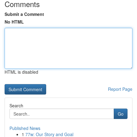
Comments
Submit a Comment
No HTML
HTML is disabled
Report Page
Search
Go
Published News
1
77w: Our Story and Goal