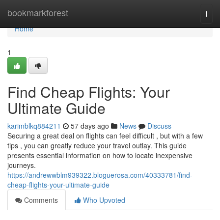
Home
bookmarkforest
Togg
navi
Home
1
Find Cheap Flights: Your
Ultimate Guide
karimblkq884211
57 days ago
News
Discuss
Securing a great deal on flights can feel difficult , but with a few
tips , you can greatly reduce your travel outlay. This guide
presents essential information on how to locate inexpensive
journeys.
https://andrewwblm939322.bloguerosa.com/40333781/find-
cheap-flights-your-ultimate-guide
Comments
Who Upvoted