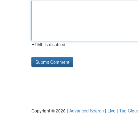
HTML is disabled
Copyright © 2026 |
Advanced Search
|
Live
|
Tag Clou