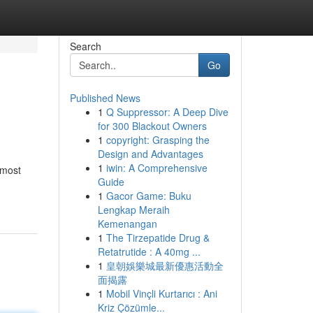
Search
Go
Published News
1
Q Suppressor: A Deep Dive
for 300 Blackout Owners
1
copyright: Grasping the
Design and Advantages
1
iwin: A Comprehensive
 most
Guide
1
Gacor Game: Buku
Lengkap Meraih
Kemenangan
1
The Tirzepatide Drug &
Retatrutide : A 40mg ...
1
皇朝娛樂城最新優惠活動全
面揭露
1
Mobil Vinçli Kurtarıcı : Ani
Kriz Çözümle...