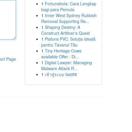
1
Fortunabola: Cara Lengkap
bagi para Pemula
1
Inner West Sydney Rubbish
Removal Supporting Re...
1
Shaping Destiny: A
Construct Artificer's Quest
1
Plafons PVC: Soluția Ideală
pentru Tavanul Tău
1
Tiny Heritage Cows
available Offer : Di...
ort Page
1
Digital Lawyer: Managing
Malware Attack R...
1
เข้าสู่ระบบ fast88