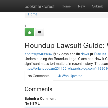
Home
bookmarkforest
Home
New
Submit
Home
1
Roundup Lawsuit Guide: 
andrewjzft462634
57 days ago
News
Discuss
Understanding the Roundup Legal Claim and How It Ca
significant mass tort matters in recent history. Thousan
https://orlandoqozm231155.wizzardsblog.com/41630103
Comments
Who Upvoted
Comments
Submit a Comment
No HTML