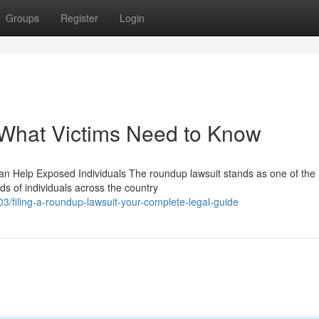
Groups
Register
Login
What Victims Need to Know
n Help Exposed Individuals The roundup lawsuit stands as one of the
ds of individuals across the country
/filing-a-roundup-lawsuit-your-complete-legal-guide