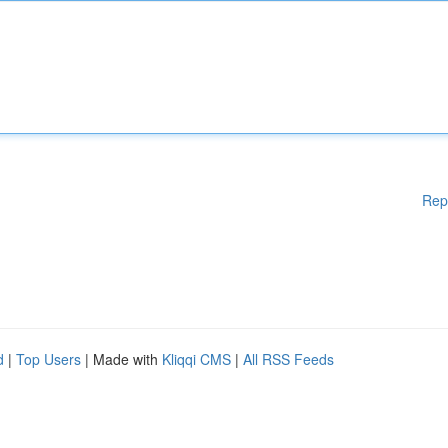
Rep
d
|
Top Users
| Made with
Kliqqi CMS
|
All RSS Feeds