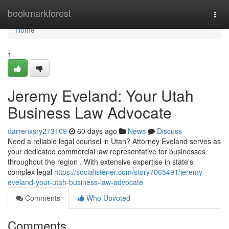
Home
bookmarkforest
Togg
navi
Home
1
Jeremy Eveland: Your Utah
Business Law Advocate
darrenxsry273109
60 days ago
News
Discuss
Need a reliable legal counsel in Utah? Attorney Eveland serves as
your dedicated commercial law representative for businesses
throughout the region . With extensive expertise in state's
complex legal
https://socialistener.com/story7065491/jeremy-
eveland-your-utah-business-law-advocate
Comments
Who Upvoted
Comments