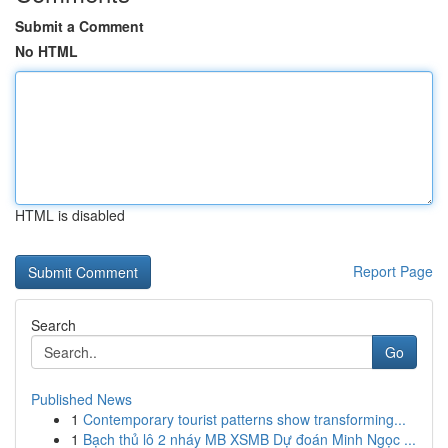
Submit a Comment
No HTML
HTML is disabled
Report Page
Search
Go
Published News
1
Contemporary tourist patterns show transforming...
1
Bạch thủ lô 2 nháy MB XSMB Dự đoán Minh Ngọc ...