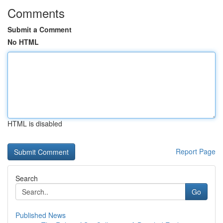
Comments
Submit a Comment
No HTML
HTML is disabled
Report Page
Search
Go
Published News