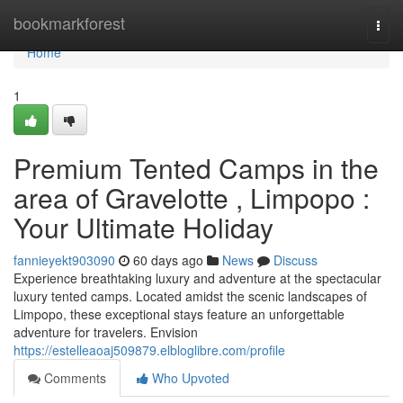
Home
bookmarkforest
Togg
navi
Home
1
Premium Tented Camps in the
area of Gravelotte , Limpopo :
Your Ultimate Holiday
fannieyekt903090
60 days ago
News
Discuss
Experience breathtaking luxury and adventure at the spectacular
luxury tented camps. Located amidst the scenic landscapes of
Limpopo, these exceptional stays feature an unforgettable
adventure for travelers. Envision
https://estelleaoaj509879.elbloglibre.com/profile
Comments
Who Upvoted