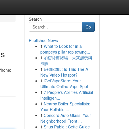
Search
Go
Published News
1
What to Look for in a
ss
pompeys pillar top towing...
1
加密貨幣賭場：未來趨勢與
風險
1
Betflix285: Is This The A
Phone:
New Video Hotspot?
1
iGetVapeStore: Your
Ultimate Online Vape Spot
1
7 People's Abilities Artificial
Intelligen...
1
Nearby Boiler Specialists:
Your Reliable ...
1
Concord Auto Glass: Your
Neighborhood Front ...
1
Snus Pablo : Cette Guide