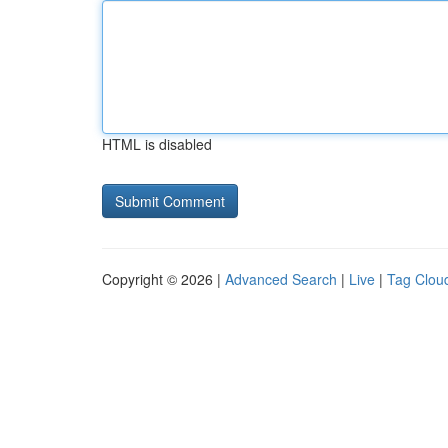
HTML is disabled
Copyright © 2026 |
Advanced Search
|
Live
|
Tag Clou