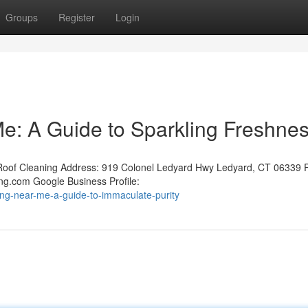
Groups
Register
Login
e: A Guide to Sparkling Freshne
oof Cleaning Address: 919 Colonel Ledyard Hwy Ledyard, CT 06339 
ng.com Google Business Profile:
ing-near-me-a-guide-to-immaculate-purity