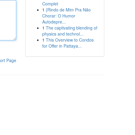
Complet
1
{Rindo de Mim Pra Não
Chorar: O Humor
Autodepre...
1
The captivating blending of
physics and technol...
1
This Overview to Condos
for Offer in Pattaya...
ort Page