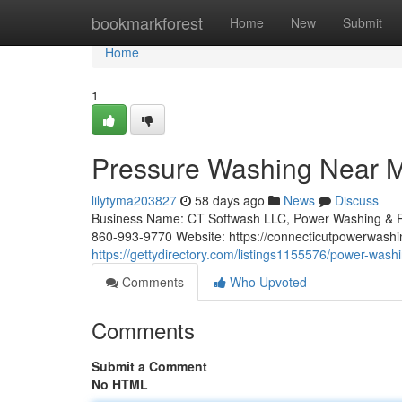
Home
bookmarkforest
Home
New
Submit
Home
1
Pressure Washing Near M
lilytyma203827
58 days ago
News
Discuss
Business Name: CT Softwash LLC, Power Washing & R
860-993-9770 Website: https://connecticutpowerwashi
https://gettydirectory.com/listings1155576/power-wash
Comments
Who Upvoted
Comments
Submit a Comment
No HTML