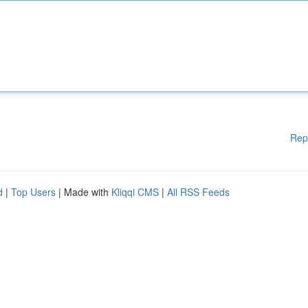
Rep
d
|
Top Users
| Made with
Kliqqi CMS
|
All RSS Feeds