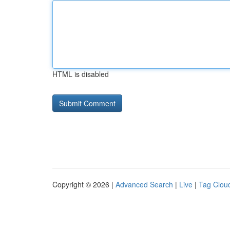
HTML is disabled
Copyright © 2026 |
Advanced Search
|
Live
|
Tag Clou