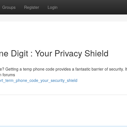
Groups
Register
Login
 Digit : Your Privacy Shield
? Getting a temp phone code provides a fantastic barrier of security. It
in forums
hort_term_phone_code_your_security_shield