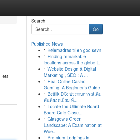
Search
Go
Published News
1
Kølemadras til en god søvn
1
Finding remarkable
locations across the globe t...
1
Website Design & Digital
Marketing , SEO : A ...
 lets
1
Real Online Casino
Gaming: A Beginner's Guide
1
Betflik DC: ประสบการณ์เดิม
พันที่ยอดเยี่ยม ที่...
1
Locate the Ultimate Board
Board Cafe Close...
1
Glasgow's Green
Landscape: A Examination at
Wee...
1
Premium Lodgings in