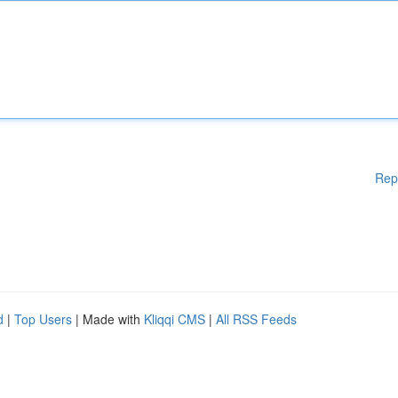
Rep
d
|
Top Users
| Made with
Kliqqi CMS
|
All RSS Feeds