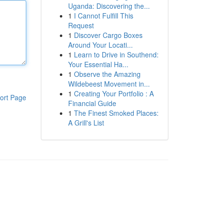
Uganda: Discovering the...
1
I Cannot Fulfill This
Request
1
Discover Cargo Boxes
Around Your Locati...
1
Learn to Drive in Southend:
Your Essential Ha...
1
Observe the Amazing
Wildebeest Movement in...
1
Creating Your Portfolio : A
ort Page
Financial Guide
1
The Finest Smoked Places:
A Grill's List