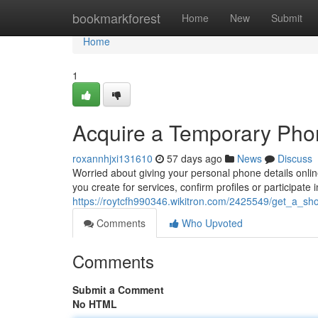
Home
bookmarkforest
Home
New
Submit
Home
1
Acquire a Temporary Phone
roxannhjxi131610
57 days ago
News
Discuss
Worried about giving your personal phone details online
you create for services, confirm profiles or participate 
https://roytcfh990346.wikitron.com/2425549/get_a_s
Comments
Who Upvoted
Comments
Submit a Comment
No HTML