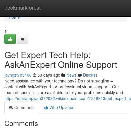
Home
bookmarkforest
Home
1
Get Expert Tech Help:
AskAnExpert Online Support
jayhgzt785466
58 days ago
News
Discuss
Need assistance with your technology? Do not struggling –
contact with AskAnExpert for professional virtual support . Our
team of specialists are available to fix your problems quickly and
https://mariampwan372032.wikimidpoint.com/7216813/get_expert_t
Comments
Who Upvoted
Comments