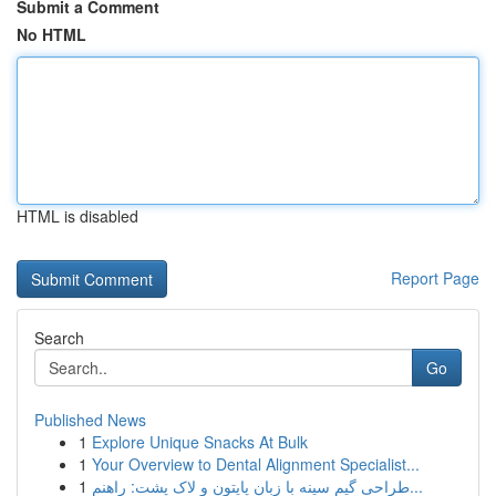
Submit a Comment
No HTML
HTML is disabled
Report Page
Search
Go
Published News
1
Explore Unique Snacks At Bulk
1
Your Overview to Dental Alignment Specialist...
1
طراحی گیم سینه با زبان پایتون و لاک پشت: راهنم...