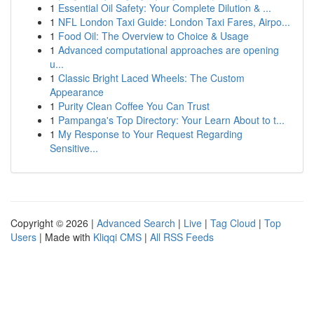
1
Essential Oil Safety: Your Complete Dilution & ...
1
NFL London Taxi Guide: London Taxi Fares, Airpo...
1
Food Oil: The Overview to Choice & Usage
1
Advanced computational approaches are opening
u...
1
Classic Bright Laced Wheels: The Custom
Appearance
1
Purity Clean Coffee You Can Trust
1
Pampanga's Top Directory: Your Learn About to t...
1
My Response to Your Request Regarding
Sensitive...
Copyright © 2026 |
Advanced Search
|
Live
|
Tag Cloud
|
Top
Users
| Made with
Kliqqi CMS
|
All RSS Feeds