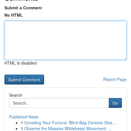
Submit a Comment
No HTML
HTML is disabled
Report Page
Search
Go
Published News
1
Unveiling Your Fortune: Blind Bag Ceramic Dice ...
1
Observe the Massive Wildebeest Movement: ...