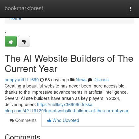
Home
bookmarkforest
Togg
navi
Home
1
The AI Website Builders of The
Current Year
poppyuoti111690
58 days ago
News
Discuss
Creating a beautiful website has never been more accessible,
thanks to the impressive advancements in artificial intelligence.
Several AI site builders have arisen as key players in 2024,
delivering users
https://nellksyx369090.tokka-
blog.com/42119129/top-ai-website-builders-of-the-current-year
Comments
Who Upvoted
Comments