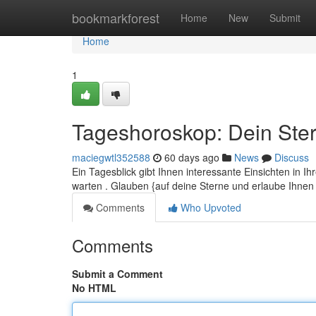
Home
bookmarkforest
Home
New
Submit
Home
1
Tageshoroskop: Dein Ster
maciegwtl352588
60 days ago
News
Discuss
Ein Tagesblick gibt Ihnen interessante Einsichten in 
warten . Glauben {auf deine Sterne und erlaube Ihne
Comments
Who Upvoted
Comments
Submit a Comment
No HTML