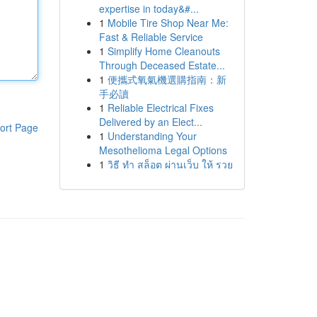
expertise in today&#...
1
Mobile Tire Shop Near Me:
Fast & Reliable Service
1
Simplify Home Cleanouts
Through Deceased Estate...
1
便攜式氧氣機選購指南：新
手必讀
1
Reliable Electrical Fixes
Delivered by an Elect...
ort Page
1
Understanding Your
Mesothelioma Legal Options
1
วิธี ทำ สล็อต ผ่านเว็บ ให้ รวย