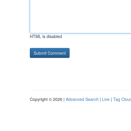
HTML is disabled
Copyright © 2026 |
Advanced Search
|
Live
|
Tag Clou