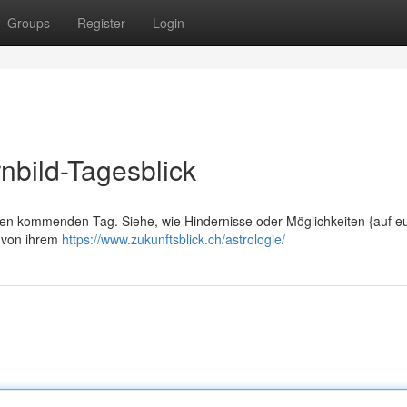
Groups
Register
Login
nbild-Tagesblick
Ihren kommenden Tag. Siehe, wie Hindernisse oder Möglichkeiten {auf e
n von ihrem
https://www.zukunftsblick.ch/astrologie/