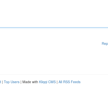
Rep
d
|
Top Users
| Made with
Kliqqi CMS
|
All RSS Feeds