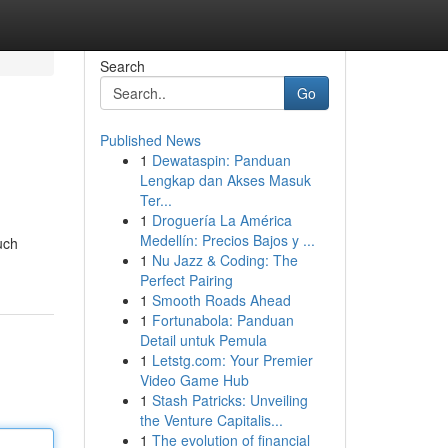
Search
Go
Published News
1
Dewataspin: Panduan
Lengkap dan Akses Masuk
Ter...
1
Droguería La América
Medellín: Precios Bajos y ...
uch
1
Nu Jazz & Coding: The
Perfect Pairing
1
Smooth Roads Ahead
1
Fortunabola: Panduan
Detail untuk Pemula
1
Letstg.com: Your Premier
Video Game Hub
1
Stash Patricks: Unveiling
the Venture Capitalis...
1
The evolution of financial