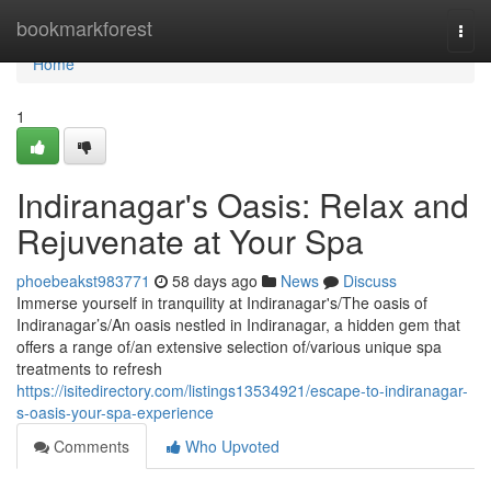
Home
bookmarkforest
Togg
navi
Home
1
Indiranagar's Oasis: Relax and
Rejuvenate at Your Spa
phoebeakst983771
58 days ago
News
Discuss
Immerse yourself in tranquility at Indiranagar's/The oasis of
Indiranagar’s/An oasis nestled in Indiranagar, a hidden gem that
offers a range of/an extensive selection of/various unique spa
treatments to refresh
https://isitedirectory.com/listings13534921/escape-to-indiranagar-
s-oasis-your-spa-experience
Comments
Who Upvoted