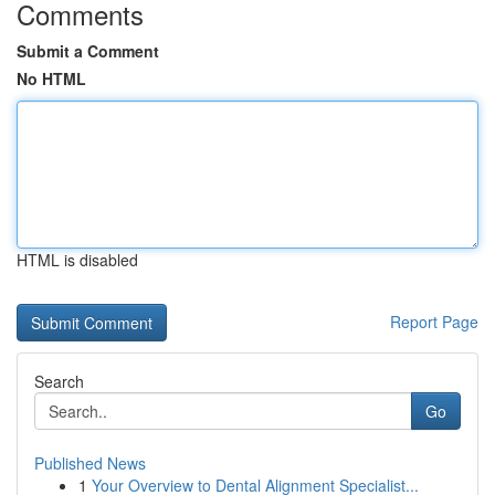
Comments
Submit a Comment
No HTML
HTML is disabled
Report Page
Search
Go
Published News
1
Your Overview to Dental Alignment Specialist...