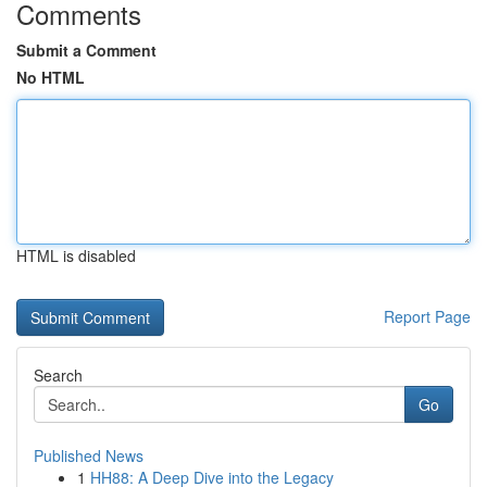
Comments
Submit a Comment
No HTML
HTML is disabled
Report Page
Search
Go
Published News
1
HH88: A Deep Dive into the Legacy