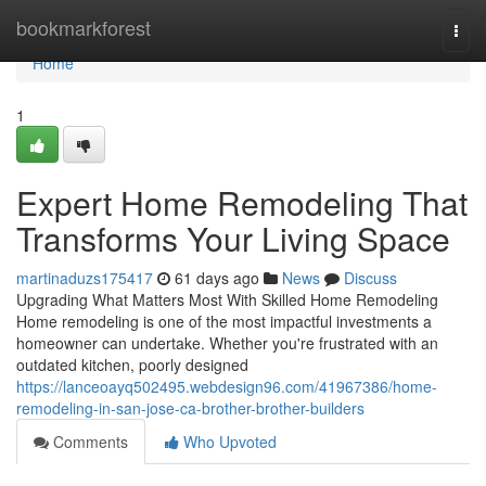
Home
bookmarkforest
Togg
navi
Home
1
Expert Home Remodeling That
Transforms Your Living Space
martinaduzs175417
61 days ago
News
Discuss
Upgrading What Matters Most With Skilled Home Remodeling
Home remodeling is one of the most impactful investments a
homeowner can undertake. Whether you're frustrated with an
outdated kitchen, poorly designed
https://lanceoayq502495.webdesign96.com/41967386/home-
remodeling-in-san-jose-ca-brother-brother-builders
Comments
Who Upvoted