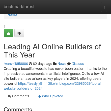
Home
bookmarkforest
Togg
navi
Home
1
Leading AI Online Builders of
This Year
iwanvzif858886
62 days ago
News
Discuss
Creating a beautiful website has never been easier , thanks to the
impressive advancements in artificial intelligence. Quite a few AI
site builders have arisen as key players in 2024, offering users
powerful
https://tesslyly511138.win-blog.com/22985029/top-ai-
website-builders-of-2024
Comments
Who Upvoted
Comments