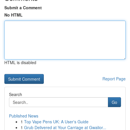
Submit a Comment
No HTML
HTML is disabled
Report Page
Search
Go
Published News
1
Top Vape Pens UK: A User's Guide
1
Grub Delivered at Your Carriage at Gwalior...