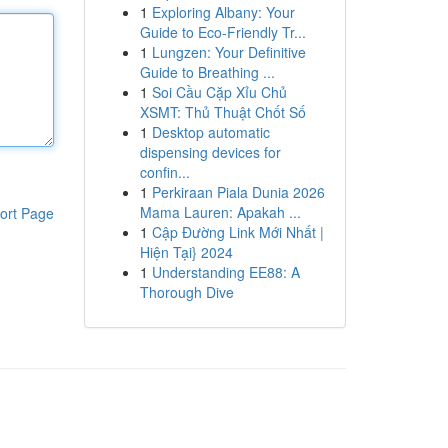
1
Exploring Albany: Your
Guide to Eco-Friendly Tr...
1
Lungzen: Your Definitive
Guide to Breathing ...
1
Soi Cầu Cặp Xỉu Chủ
XSMT: Thủ Thuật Chốt Số
1
Desktop automatic
dispensing devices for
confin...
1
Perkiraan Piala Dunia 2026
Mama Lauren: Apakah ...
ort Page
1
Cập Đường Link Mới Nhất |
Hiện Tại} 2024
1
Understanding EE88: A
Thorough Dive