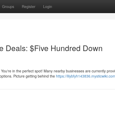
Groups
Register
Login
e Deals: $Five Hundred Down
You're in the perfect spot! Many nearby businesses are currently prov
options. Picture getting behind the
https://lilybfyh143836.mysticwiki.co