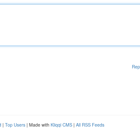
Rep
d
|
Top Users
| Made with
Kliqqi CMS
|
All RSS Feeds