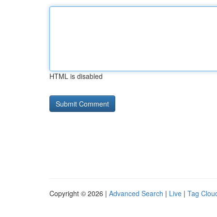
HTML is disabled
Copyright © 2026 |
Advanced Search
|
Live
|
Tag Clou