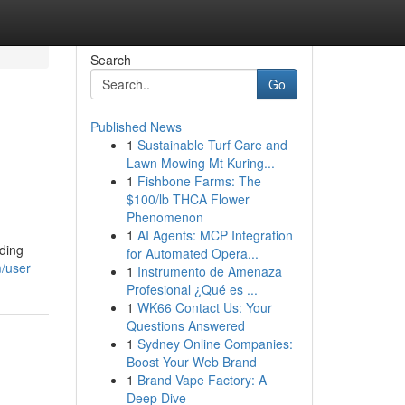
Search
Go
Published News
1
Sustainable Turf Care and
Lawn Mowing Mt Kuring...
1
Fishbone Farms: The
$100/lb THCA Flower
Phenomenon
1
AI Agents: MCP Integration
iding
for Automated Opera...
m/user
1
Instrumento de Amenaza
Profesional ¿Qué es ...
1
WK66 Contact Us: Your
Questions Answered
1
Sydney Online Companies:
Boost Your Web Brand
1
Brand Vape Factory: A
Deep Dive