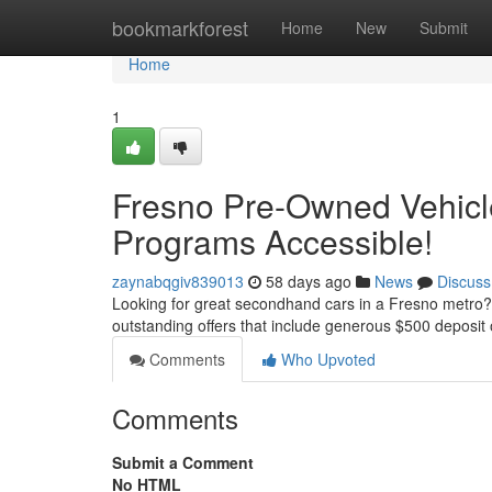
Home
bookmarkforest
Home
New
Submit
Home
1
Fresno Pre-Owned Vehicl
Programs Accessible!
zaynabqgiv839013
58 days ago
News
Discuss
Looking for great secondhand cars in a Fresno metro? 
outstanding offers that include generous $500 deposit 
Comments
Who Upvoted
Comments
Submit a Comment
No HTML