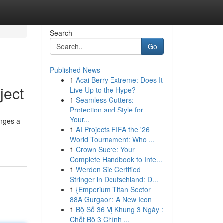
Search
Go
Published News
1
Acai Berry Extreme: Does It
ject
Live Up to the Hype?
1
Seamless Gutters:
Protection and Style for
Your...
nges a
1
AI Projects FIFA the '26
World Tournament: Who ...
1
Crown Sucre: Your
Complete Handbook to Inte...
1
Werden Sie Certified
Stringer in Deutschland: D...
1
{Emperium Titan Sector
88A Gurgaon: A New Icon
1
Bộ Số 36 Vị Khung 3 Ngày :
Chốt Bộ 3 Chính ...