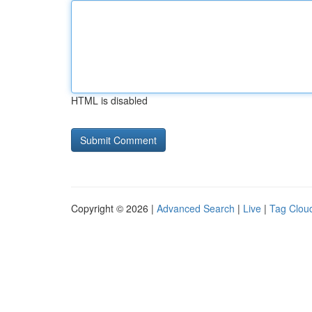
HTML is disabled
Copyright © 2026 |
Advanced Search
|
Live
|
Tag Clou