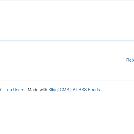
Rep
d
|
Top Users
| Made with
Kliqqi CMS
|
All RSS Feeds