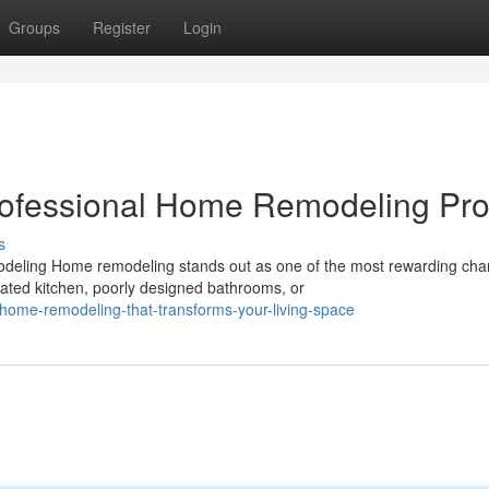
Groups
Register
Login
rofessional Home Remodeling Pro
s
eling Home remodeling stands out as one of the most rewarding cha
ted kitchen, poorly designed bathrooms, or
home-remodeling-that-transforms-your-living-space