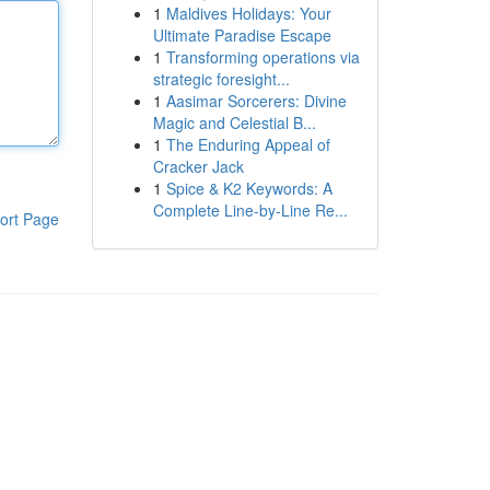
1
Maldives Holidays: Your
Ultimate Paradise Escape
1
Transforming operations via
strategic foresight...
1
Aasimar Sorcerers: Divine
Magic and Celestial B...
1
The Enduring Appeal of
Cracker Jack
1
Spice & K2 Keywords: A
Complete Line-by-Line Re...
ort Page