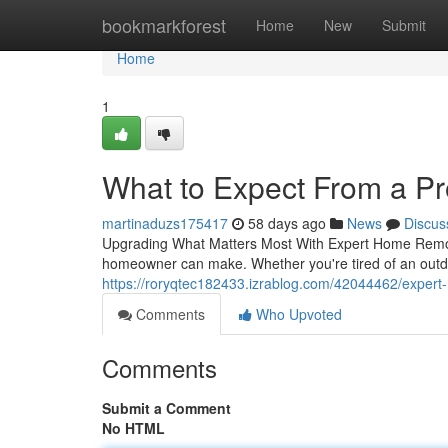
Home
bookmarkforest
Home
New
Submit
Home
1
What to Expect From a P
martinaduzs175417
58 days ago
News
Discus
Upgrading What Matters Most With Expert Home Remod
homeowner can make. Whether you're tired of an outda
https://roryqtec182433.izrablog.com/42044462/expert-
Comments
Who Upvoted
Comments
Submit a Comment
No HTML