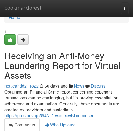
Home
bookmarkforest
Togg
navi
Home
1
Receiving an Anti-Money
Laundering Report for Virtual
Assets
nettieahdd211822
60 days ago
News
Discuss
Obtaining an Financial Crime report concerning copyright
transactions can be challenging, but it’s proving essential for
adherence and examination. Generally, these documents are
created by providers and custodians
https://prestonvapt594312.westexwiki.com/user
Comments
Who Upvoted