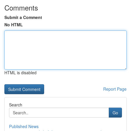
Comments
Submit a Comment
No HTML
HTML is disabled
Report Page
Search
Go
Published News