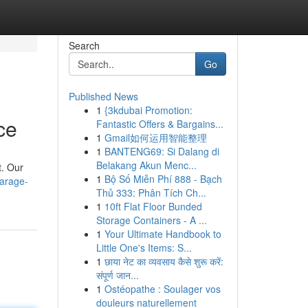
Search
Go
Published News
1
{3kdubai Promotion:
ce
Fantastic Offers & Bargains...
1
Gmail如何运用智能整理
1
BANTENG69: Si Dalang di
Belakang Akun Menc...
t. Our
1
Bộ Số Miễn Phí 888 - Bạch
arage-
Thủ 333: Phân Tích Ch...
1
10ft Flat Floor Bunded
Storage Containers - A ...
1
Your Ultimate Handbook to
Little One's Items: S...
1
छाया नेट का व्यवसाय कैसे शुरू करें:
संपूर्ण जान...
1
Ostéopathe : Soulager vos
douleurs naturellement