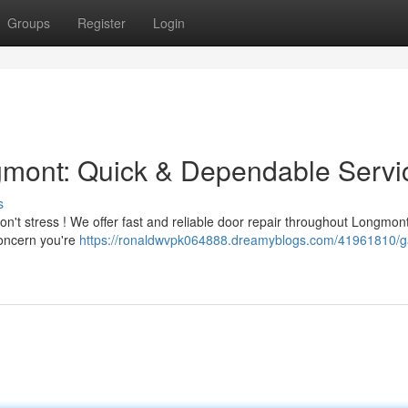
Groups
Register
Login
mont: Quick & Dependable Servi
s
n't stress ! We offer fast and reliable door repair throughout Longmon
concern you're
https://ronaldwvpk064888.dreamyblogs.com/41961810/g