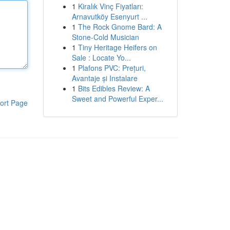
1
Kiralık Vinç Fiyatları:
Arnavutköy Esenyurt ...
1
The Rock Gnome Bard: A
Stone-Cold Musician
1
Tiny Heritage Heifers on
Sale : Locate Yo...
1
Plafons PVC: Prețuri,
Avantaje și Instalare
1
Bits Edibles Review: A
Sweet and Powerful Exper...
ort Page