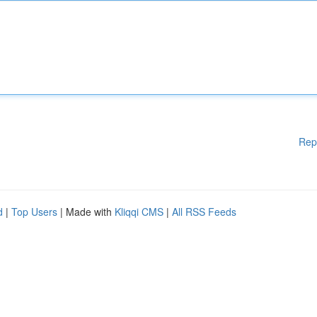
Rep
d
|
Top Users
| Made with
Kliqqi CMS
|
All RSS Feeds