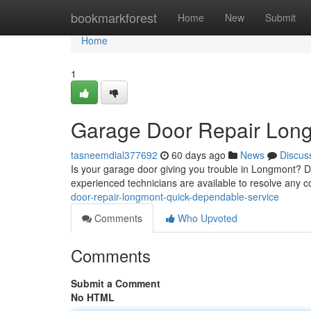
Home
bookmarkforest
Home
New
Submit
Home
1
Garage Door Repair Long
tasneemdial377692
60 days ago
News
Discus
Is your garage door giving you trouble in Longmont? Do
experienced technicians are available to resolve any 
door-repair-longmont-quick-dependable-service
Comments
Who Upvoted
Comments
Submit a Comment
No HTML