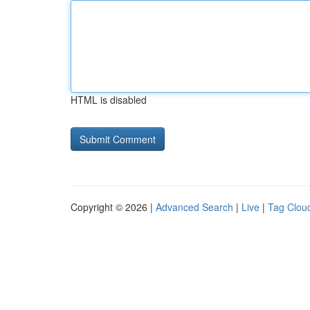
HTML is disabled
Copyright © 2026 |
Advanced Search
|
Live
|
Tag Clou