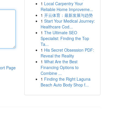
1
Local Carpentry Your
Reliable Home Improveme...
1
开云体育：最新发展与趋势
1
Start Your Medical Journey:
Healthcare Cod...
1
The Ultimate SEO
Specialist: Finding the Top
Ta...
1
His Secret Obsession PDF:
Reveal the Reality
1
What Are the Best
Financing Options to
ort Page
Combine ...
1
Finding the Right Laguna
Beach Auto Body Shop f...