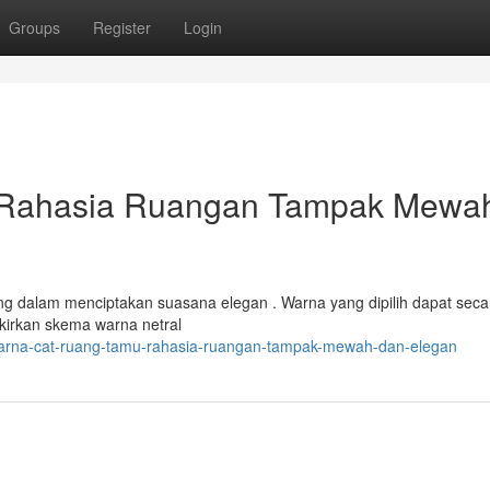
Groups
Register
Login
 Rahasia Ruangan Tampak Mewa
ing dalam menciptakan suasana elegan . Warna yang dipilih dapat seca
kirkan skema warna netral
/warna-cat-ruang-tamu-rahasia-ruangan-tampak-mewah-dan-elegan