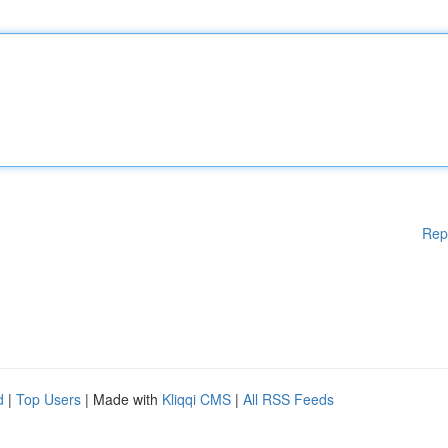
Rep
d
|
Top Users
| Made with
Kliqqi CMS
|
All RSS Feeds