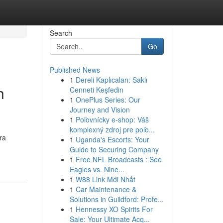
Search
Go
Published News
1
Dereli Kaplıcaları: Saklı
h
Cenneti Keşfedin
1
OnePlus Series: Our
Journey and Vision
1
Poľovnícky e-shop: Váš
komplexný zdroj pre poľo...
ra
1
Uganda's Escorts: Your
Guide to Securing Company
1
Free NFL Broadcasts : See
Eagles vs. Nine...
1
W88 Link Mới Nhất
1
Car Maintenance &
Solutions in Guildford: Profe...
1
Hennessy XO Spirits For
Sale: Your Ultimate Acq...