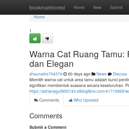
Home
bookmarkforest
Home
New
Submit
Home
1
Warna Cat Ruang Tamu:
dan Elegan
shaunaiire704374
60 days ago
News
Discuss
Memilih warna cat untuk area tamu adalah kunci pent
signifikan membentuk suasana secara keseluruhan. Pi
https://adrianaguil955743.elbloglibre.com/41715869
Comments
Who Upvoted
Comments
Submit a Comment