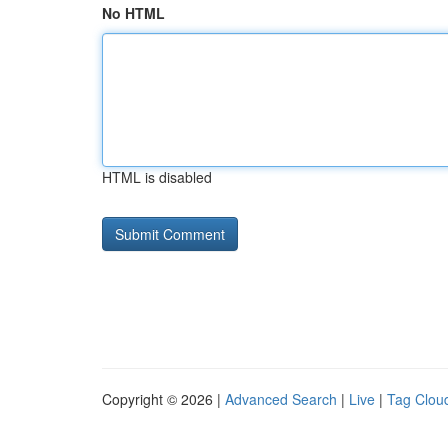
No HTML
HTML is disabled
Copyright © 2026 |
Advanced Search
|
Live
|
Tag Clou