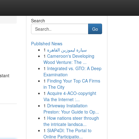
Search
Go
Published News
1
سيارة ليموزين القاهرة
1
Cameroon's Developing
Wood Venture: The ...
1
Integrated vs. GTO: A Deep
Examination
stant
1
Finding Your Top CA Firms
in The City
1
Acquire 4-ACO-copyright
Via the Internet :...
1
Driveway Installation
Preston: Your Guide to Op...
1
How nations steer through
the intricate landsca...
1
SIAP4DI: The Portal to
Online Participatio...