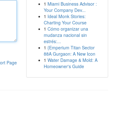
1
Miami Business Advisor :
Your Company Dev...
1
Ideal Monk Stories:
Charting Your Course
1
Cómo organizar una
mudanza nacional sin
estrés:...
1
{Emperium Titan Sector
88A Gurgaon: A New Icon
1
Water Damage & Mold: A
ort Page
Homeowner's Guide