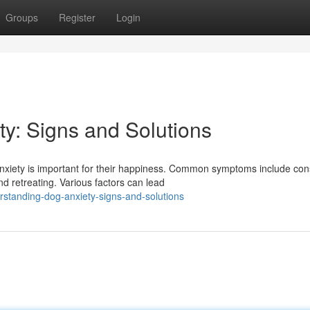
Groups
Register
Login
y: Signs and Solutions
xiety is important for their happiness. Common symptoms include con
nd retreating. Various factors can lead
standing-dog-anxiety-signs-and-solutions