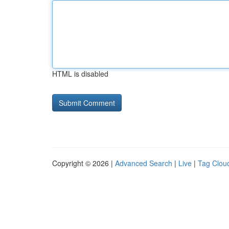
HTML is disabled
Copyright © 2026 |
Advanced Search
|
Live
|
Tag Clou