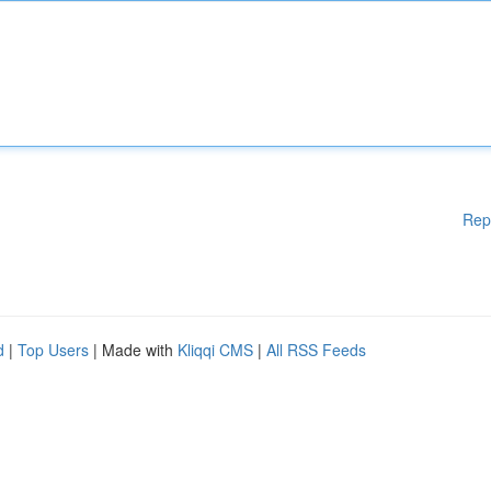
Rep
d
|
Top Users
| Made with
Kliqqi CMS
|
All RSS Feeds