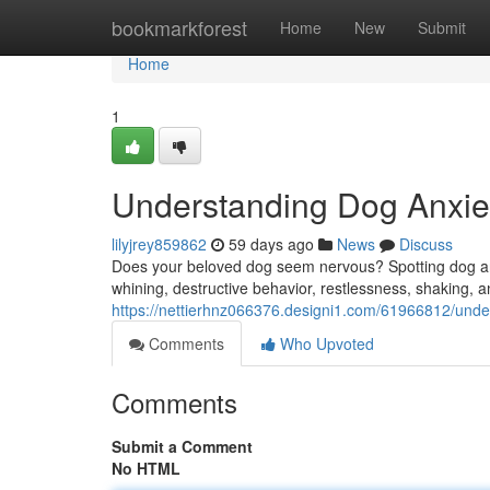
Home
bookmarkforest
Home
New
Submit
Home
1
Understanding Dog Anxiet
lilyjrey859862
59 days ago
News
Discuss
Does your beloved dog seem nervous? Spotting dog an
whining, destructive behavior, restlessness, shaking, a
https://nettierhnz066376.designi1.com/61966812/under
Comments
Who Upvoted
Comments
Submit a Comment
No HTML