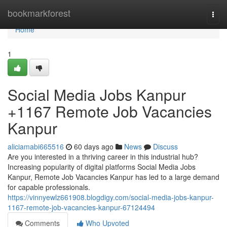
Home
bookmarkforest
Togg
navi
Home
1
Social Media Jobs Kanpur
+1167 Remote Job Vacancies
Kanpur
aliciamabi665516
60 days ago
News
Discuss
Are you interested in a thriving career in this industrial hub?
Increasing popularity of digital platforms Social Media Jobs
Kanpur, Remote Job Vacancies Kanpur has led to a large demand
for capable professionals.
https://vinnyewlz661908.blogdigy.com/social-media-jobs-kanpur-
1167-remote-job-vacancies-kanpur-67124494
Comments
Who Upvoted