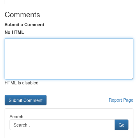
Comments
Submit a Comment
No HTML
HTML is disabled
Report Page
Search
Go