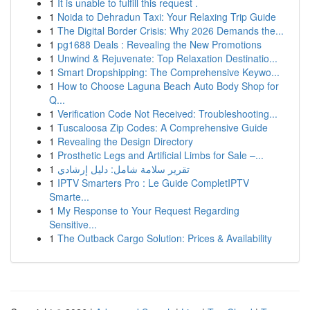
1
It is unable to fulfill this request .
1
Noida to Dehradun Taxi: Your Relaxing Trip Guide
1
The Digital Border Crisis: Why 2026 Demands the...
1
pg1688 Deals : Revealing the New Promotions
1
Unwind & Rejuvenate: Top Relaxation Destinatio...
1
Smart Dropshipping: The Comprehensive Keywo...
1
How to Choose Laguna Beach Auto Body Shop for
Q...
1
Verification Code Not Received: Troubleshooting...
1
Tuscaloosa Zip Codes: A Comprehensive Guide
1
Revealing the Design Directory
1
Prosthetic Legs and Artificial Limbs for Sale –...
1
تقرير سلامة شامل: دليل إرشادي
1
IPTV Smarters Pro : Le Guide CompletIPTV
Smarte...
1
My Response to Your Request Regarding
Sensitive...
1
The Outback Cargo Solution: Prices & Availability