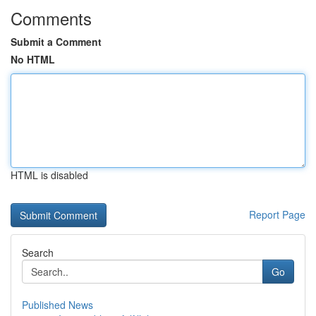
Comments
Submit a Comment
No HTML
HTML is disabled
Report Page
Search
Go
Published News