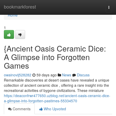
Home
bookmarkforest
Togg
navi
Home
1
{Ancient Oasis Ceramic Dice:
A Glimpse into Forgotten
Games
owainovij528282
59 days ago
News
Discuss
Remarkable discoveries at desert oases have revealed a unique
collection of ancient ceramic dice , offering a rare insight into the
recreational activities of bygone civilizations. These miniature
https://deaconfrwr477650.uzblog.net/ancient-oasis-ceramic-dice-
a-glimpse-into-forgotten-pastimes-55334570
Comments
Who Upvoted