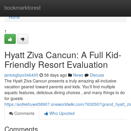
Home
bookmarkforest
Home
1
Hyatt Ziva Cancun: A Full Kid-
Friendly Resort Evaluation
janicegbyo346405
58 days ago
News
Discuss
The Hyatt Ziva Cancun presents a truly amazing all-inclusive
vacation geared toward parents and kids. You’ll find multiple
aquatic features, delicious dining choices , and many things to do
for guests
https://aoifekhuw458907.oneworldwiki.com/7630507/grand_hyatt_z
Comments
Who Upvoted
Comments