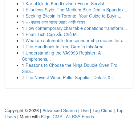
1
Kartal içinde Kendi evinde Escort Servisl...
1
Effortless Style: The Medium Blue Denim Spandex...
1
Seeking Bitcoin in Toronto: Your Guide to Buyin...
1
৯০ বছরের গুনাহ মাফের দোয়া: একটি আমল
1
How contemporary charitable donations transform...
1
Phân Tích Cặp Xỉu Chủ MT
1
What an automobile transponder chip means for a...
1
The Handbook to Tree Care in this Area
1
Understanding the VA9993 Register: A
Comprehens...
1
Reasons to Choose the Ninja Double Oven Pro
Sma...
1
The Newest Wood Pallet Supplier: Details &...
Copyright © 2026 |
Advanced Search
|
Live
|
Tag Cloud
|
Top
Users
| Made with
Kliqqi CMS
|
All RSS Feeds