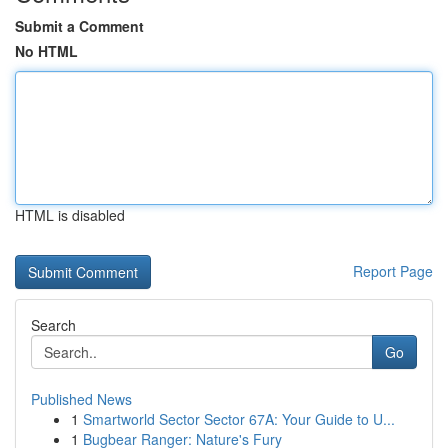
Submit a Comment
No HTML
HTML is disabled
Report Page
Search
Go
Published News
1
Smartworld Sector Sector 67A: Your Guide to U...
1
Bugbear Ranger: Nature's Fury