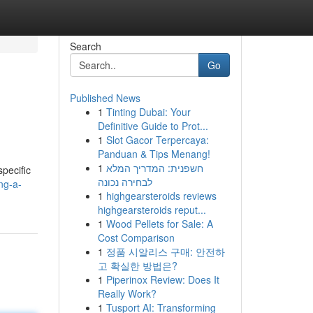
Search
Go
Published News
1
Tinting Dubai: Your
Definitive Guide to Prot...
1
Slot Gacor Terpercaya:
Panduan & Tips Menang!
1
חשפנית: המדריך המלא
specific
לבחירה נכונה
ng-a-
1
highgearsteroids reviews
highgearsteroids reput...
1
Wood Pellets for Sale: A
Cost Comparison
1
정품 시알리스 구매: 안전하
고 확실한 방법은?
1
Piperinox Review: Does It
Really Work?
1
Tusport AI: Transforming