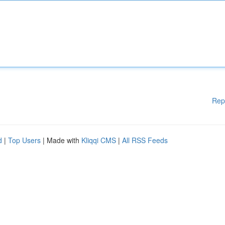
Rep
d
|
Top Users
| Made with
Kliqqi CMS
|
All RSS Feeds