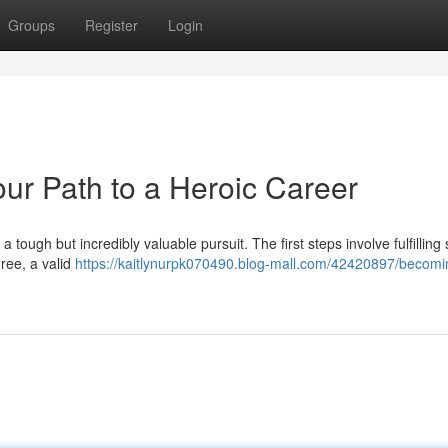
Groups
Register
Login
our Path to a Heroic Career
a tough but incredibly valuable pursuit. The first steps involve fulfilling 
ree, a valid
https://kaitlynurpk070490.blog-mall.com/42420897/becomi