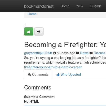
Home
bookmarkforest
Home
New
Submit
Home
1
Becoming a Firefighter: Y
graysontfnj267398
58 days ago
News
Discuss
So, you’re eyeing a challenging job as a firefighter? It’s 
requirements, which typically feature a high school deg
firefighter-your-path-to-a-heroic-career
Comments
Who Upvoted
Comments
Submit a Comment
No HTML