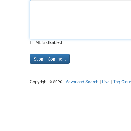
HTML is disabled
Copyright © 2026 |
Advanced Search
|
Live
|
Tag Clou