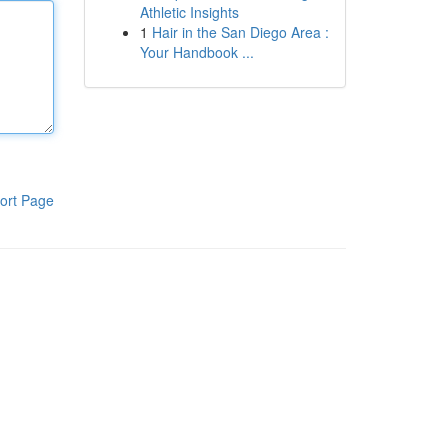
Athletic Insights
1
Hair in the San Diego Area :
Your Handbook ...
ort Page