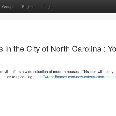
Groups
Register
Login
n the City of North Carolina : Y
nville offers a wide selection of modern houses . This look will help yo
munities to upcoming
https://wrgsellhomes.com/new-construction-home