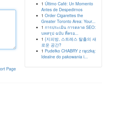
1
Último Café: Un Momento
Antes de Despedirnos
1
Order Cigarettes the
Greater Toronto Area: Your...
1
การประเมิน การตลาด SEO:
บทสรุป ฉบับ ที่ครอ...
1
{지피방, 스트레스 탈출의 새
로운 공간?
1
Pudełko CHABRY z rączką:
Idealne do pakowania i...
ort Page