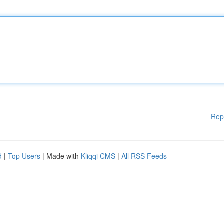
Rep
d
|
Top Users
| Made with
Kliqqi CMS
|
All RSS Feeds