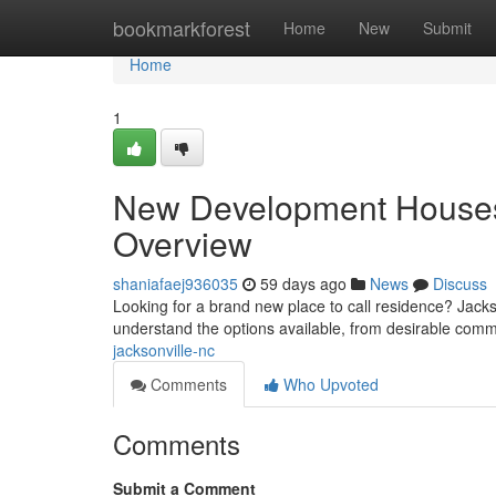
Home
bookmarkforest
Home
New
Submit
Home
1
New Development Houses i
Overview
shaniafaej936035
59 days ago
News
Discuss
Looking for a brand new place to call residence? Jackso
understand the options available, from desirable com
jacksonville-nc
Comments
Who Upvoted
Comments
Submit a Comment