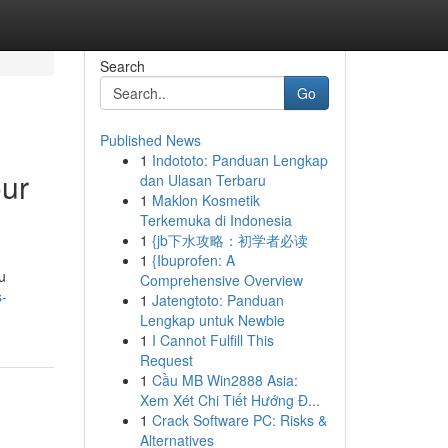
Search
Go
Published News
1
Indototo: Panduan Lengkap
our
dan Ulasan Terbaru
1
Maklon Kosmetik
Terkemuka di Indonesia
1
{jb下水攻略：初学者必读
1
{Ibuprofen: A
u
Comprehensive Overview
s-
1
Jatengtoto: Panduan
Lengkap untuk Newbie
1
I Cannot Fulfill This
Request
1
Cầu MB Win2888 Asia:
Xem Xét Chi Tiết Hướng Đ...
1
Crack Software PC: Risks &
Alternatives