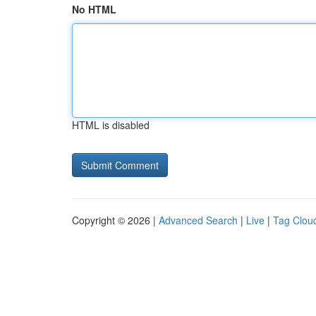
No HTML
HTML is disabled
Copyright © 2026 |
Advanced Search
|
Live
|
Tag Clou