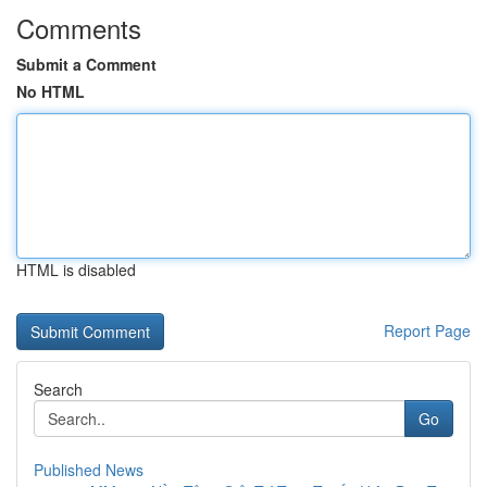
Comments
Submit a Comment
No HTML
HTML is disabled
Report Page
Search
Go
Published News