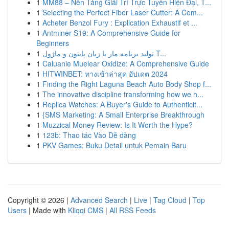
1
MM88 – Nền Tảng Giải Trí Trực Tuyến Hiện Đại, T...
1
Selecting the Perfect Fiber Laser Cutter: A Com...
1
Acheter Benzol Fury : Explication Exhaustif et ...
1
Antminer S19: A Comprehensive Guide for
Beginners
1
تولید برنامه مار با زبان پایتون و ماژول T...
1
Caluanie Muelear Oxidize: A Comprehensive Guide
1
HITWINBET: ทางเข้าล่าสุด อัปเดต 2024
1
Finding the Right Laguna Beach Auto Body Shop f...
1
The innovative discipline transforming how we h...
1
Replica Watches: A Buyer's Guide to Authenticit...
1
{SMS Marketing: A Small Enterprise Breakthrough
1
Muzzical Money Review: Is It Worth the Hype?
1
123b: Thao tác Vào Dễ dàng
1
PKV Games: Buku Detail untuk Pemain Baru
Copyright © 2026 |
Advanced Search
|
Live
|
Tag Cloud
|
Top
Users
| Made with
Kliqqi CMS
|
All RSS Feeds