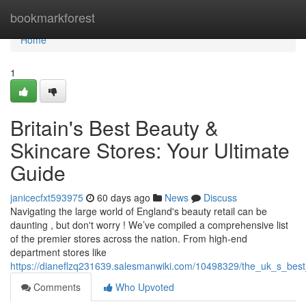
Home
bookmarkforest
Home
1
Britain's Best Beauty &
Skincare Stores: Your Ultimate
Guide
janicecfxt593975
60 days ago
News
Discuss
Navigating the large world of England's beauty retail can be
daunting , but don't worry ! We’ve compiled a comprehensive list
of the premier stores across the nation. From high-end
department stores like
https://dianeflzq231639.salesmanwiki.com/10498329/the_uk_s_bes
Comments
Who Upvoted