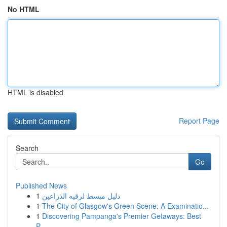
No HTML
HTML is disabled
Report Page
Search
Go
Published News
1
دليل مبسط لرقيه الذراعين
1
The City of Glasgow's Green Scene: A Examinatio...
1
Discovering Pampanga's Premier Getaways: Best
P...