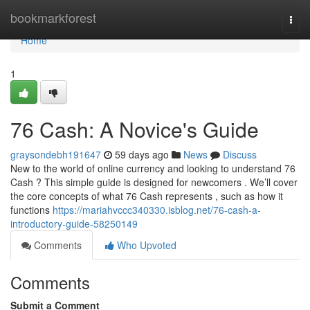
Home
bookmarkforest
Togg
navi
Home
1
76 Cash: A Novice's Guide
graysondebh191647
59 days ago
News
Discuss
New to the world of online currency and looking to understand 76
Cash ? This simple guide is designed for newcomers . We’ll cover
the core concepts of what 76 Cash represents , such as how it
functions
https://mariahvccc340330.isblog.net/76-cash-a-
introductory-guide-58250149
Comments
Who Upvoted
Comments
Submit a Comment