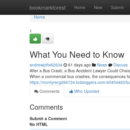
Home
bookmarkforest
Home
New
Submit
Home
1
What You Need to Know
andrewjzft462634
61 days ago
News
Discuss
After a Bus Crash, a Bus Accident Lawyer Could Change 
When a commercial bus crashes, the consequences for
https://montyrerg266724.bcbloggers.com/40454463/bus
Comments
Who Upvoted
Comments
Submit a Comment
No HTML