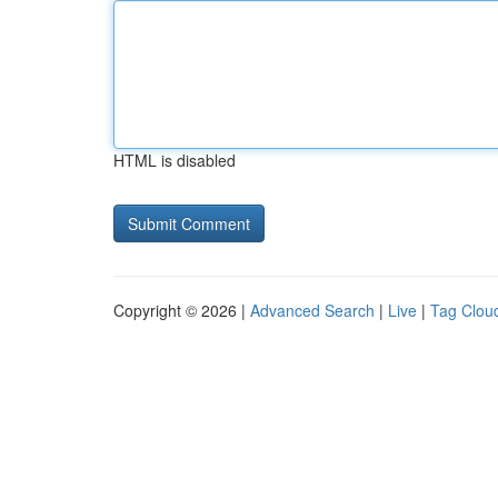
HTML is disabled
Copyright © 2026 |
Advanced Search
|
Live
|
Tag Clou