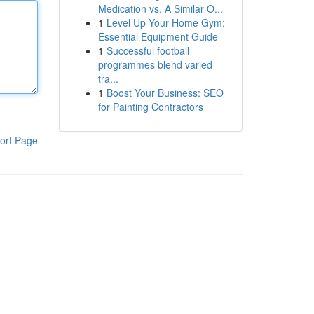
Medication vs. A Similar O...
1
Level Up Your Home Gym:
Essential Equipment Guide
1
Successful football
programmes blend varied
tra...
1
Boost Your Business: SEO
for Painting Contractors
ort Page