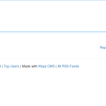
Rep
d
|
Top Users
| Made with
Kliqqi CMS
|
All RSS Feeds