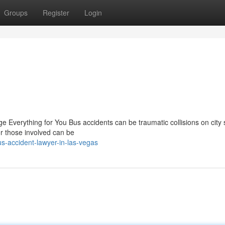
Groups
Register
Login
Everything for You Bus accidents can be traumatic collisions on city s
 those involved can be
-accident-lawyer-in-las-vegas