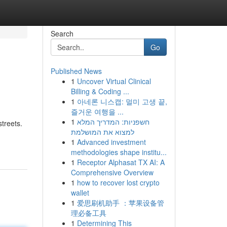
Search
Go
Published News
1
Uncover Virtual Clinical
Billing & Coding ...
1
아네론 니스캡: 멀미 고생 끝,
즐거운 여행을 ...
1
חשפניות: המדריך המלא
treets.
למצוא את המושלמת
1
Advanced investment
methodologies shape institu...
1
Receptor Alphasat TX AI: A
Comprehensive Overview
1
how to recover lost crypto
wallet
1
爱思刷机助手 ：苹果设备管
理必备工具
1
Determining This