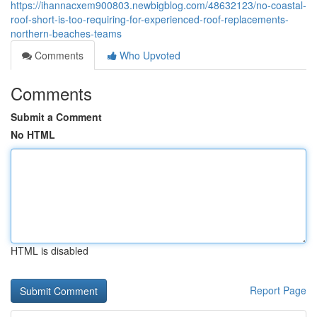
https://ihannacxem900803.newbigblog.com/48632123/no-coastal-
roof-short-is-too-requiring-for-experienced-roof-replacements-
northern-beaches-teams
Comments
Who Upvoted
Comments
Submit a Comment
No HTML
HTML is disabled
Report Page