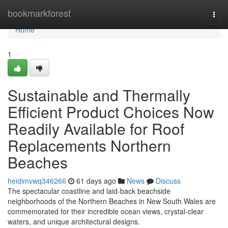
Home
bookmarkforest
Togg
navi
Home
1
Sustainable and Thermally
Efficient Product Choices Now
Readily Available for Roof
Replacements Northern
Beaches
heidimvwq346266
61 days ago
News
Discuss
The spectacular coastline and laid‑back beachside
neighborhoods of the Northern Beaches in New South Wales are
commemorated for their incredible ocean views, crystal‑clear
waters, and unique architectural designs.