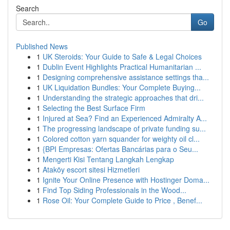
Search
Go
Published News
1
UK Steroids: Your Guide to Safe & Legal Choices
1
Dublin Event Highlights Practical Humanitarian ...
1
Designing comprehensive assistance settings tha...
1
UK Liquidation Bundles: Your Complete Buying...
1
Understanding the strategic approaches that dri...
1
Selecting the Best Surface Firm
1
Injured at Sea? Find an Experienced Admiralty A...
1
The progressing landscape of private funding su...
1
Colored cotton yarn squander for weighty oil cl...
1
{BPI Empresas: Ofertas Bancárias para o Seu...
1
Mengerti Kisi Tentang Langkah Lengkap
1
Ataköy escort sitesi Hizmetleri
1
Ignite Your Online Presence with Hostinger Doma...
1
Find Top Siding Professionals in the Wood...
1
Rose Oil: Your Complete Guide to Price , Benef...