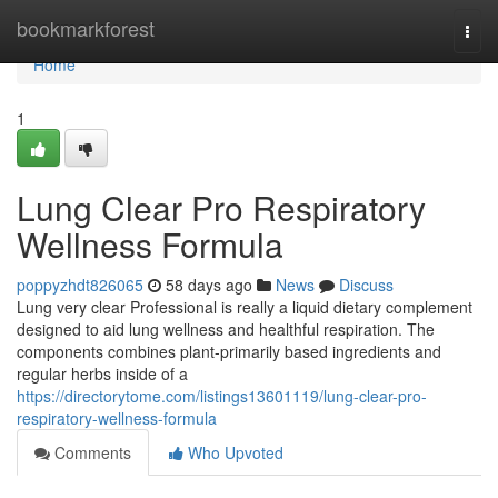
Home
bookmarkforest
Togg
navi
Home
1
Lung Clear Pro Respiratory
Wellness Formula
poppyzhdt826065
58 days ago
News
Discuss
Lung very clear Professional is really a liquid dietary complement
designed to aid lung wellness and healthful respiration. The
components combines plant-primarily based ingredients and
regular herbs inside of a
https://directorytome.com/listings13601119/lung-clear-pro-
respiratory-wellness-formula
Comments
Who Upvoted