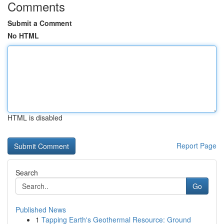
Comments
Submit a Comment
No HTML
HTML is disabled
Report Page
Search
Go
Published News
1
Tapping Earth's Geothermal Resource: Ground