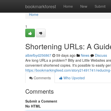
Home
bookmarkforest
Home
New
Submit
Home
1
Shortening URLs: A Guid
albiefbyd256867
59 days ago
News
Discuss
Are long URLs a problem? Bitly and Little Websites are 
convenient shortened copies. It's possible to easily ge
https://bookmarkingfeed.com/story21491741/reducing-li
Comments
Who Upvoted
Comments
Submit a Comment
No HTML