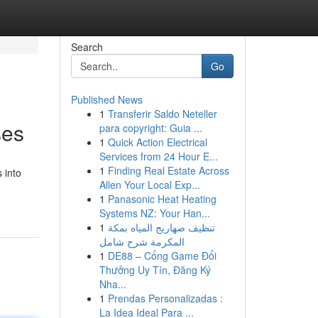
Search
Go
Published News
1
Transferir Saldo Neteller
ses
para copyright: Guia ...
1
Quick Action Electrical
Services from 24 Hour E...
1
Finding Real Estate Across
 into
Allen Your Local Exp...
1
Panasonic Heat Heating
Systems NZ: Your Han...
1
تنظيف صهاريج المياه بمكة
المكرمة شرح شامل
1
DE88 – Cổng Game Đổi
Thưởng Uy Tín, Đăng Ký
Nha...
1
Prendas Personalizadas :
La Idea Ideal Para ...