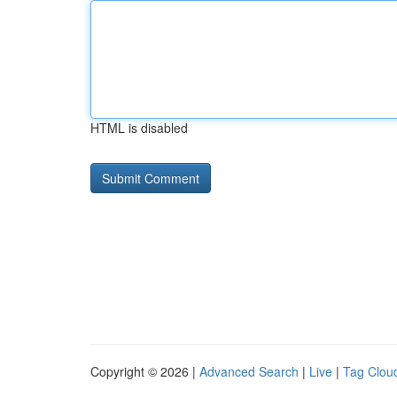
HTML is disabled
Copyright © 2026 |
Advanced Search
|
Live
|
Tag Clou