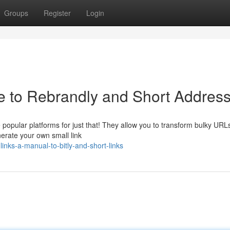
Groups
Register
Login
e to Rebrandly and Short Addres
popular platforms for just that! They allow you to transform bulky URLs
nerate your own small link
nks-a-manual-to-bitly-and-short-links