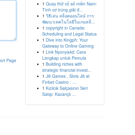
1
Quay thử xổ số miền Nam:
Tình cơ trúng giải đ...
1
วิธีเล่น สล็อตออนไลน์ การ
พัฒนาเทคโนโลยีในเกมสล็...
1
copyright in Canada:
Scheduling and Legal Status
1
Dive into Kingph: Your
Gateway to Online Gaming
1
Link Nyonya4d: Cara
Lengkap untuk Pemula
ort Page
1
Building riches with
strategic financial invest...
1
Jili Games , Slots Jili at
Finbet Casino : ...
1
Kızılcık Salçasının Seri
Satışı: Kazançlı ...