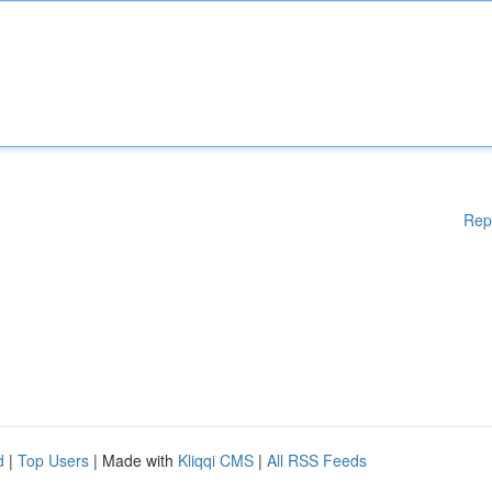
Rep
d
|
Top Users
| Made with
Kliqqi CMS
|
All RSS Feeds