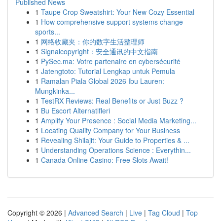
Published News
1
Taupe Crop Sweatshirt: Your New Cozy Essential
1
How comprehensive support systems change
sports...
1
网络收藏夹：你的数字生活整理师
1
Signalcopyright：安全通讯的中文指南
1
PySec.ma: Votre partenaire en cybersécurité
1
Jatengtoto: Tutorial Lengkap untuk Pemula
1
Ramalan Piala Global 2026 Ibu Lauren:
Mungkinka...
1
TestRX Reviews: Real Benefits or Just Buzz ?
1
Bu Escort Alternatifleri
1
Amplify Your Presence : Social Media Marketing...
1
Locating Quality Company for Your Business
1
Revealing Shilajit: Your Guide to Properties & ...
1
Understanding Operations Science : Everythin...
1
Canada Online Casino: Free Slots Await!
Copyright © 2026 |
Advanced Search
|
Live
|
Tag Cloud
|
Top