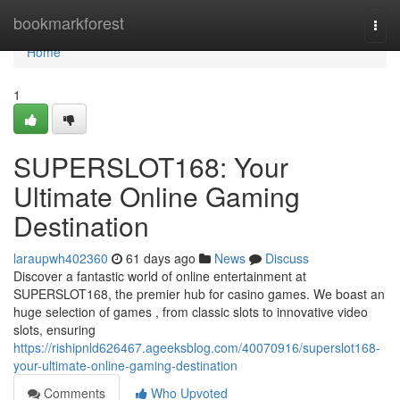
Home
bookmarkforest
Togg
navi
Home
1
SUPERSLOT168: Your
Ultimate Online Gaming
Destination
laraupwh402360
61 days ago
News
Discuss
Discover a fantastic world of online entertainment at
SUPERSLOT168, the premier hub for casino games. We boast an
huge selection of games , from classic slots to innovative video
slots, ensuring
https://rishipnld626467.ageeksblog.com/40070916/superslot168-
your-ultimate-online-gaming-destination
Comments
Who Upvoted