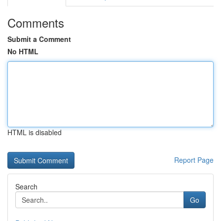
Comments
Submit a Comment
No HTML
HTML is disabled
Report Page
Search
Go