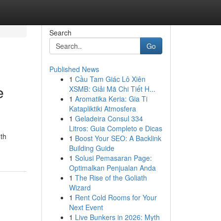
Search
Go
Published News
1
Cầu Tam Giác Lô Xiên
e
XSMB: Giải Mã Chi Tiết H...
1
Aromatika Keria: Gia Ti
Katapliktiki Atmosfera
1
Geladeira Consul 334
Litros: Guia Completo e Dicas
nth
1
Boost Your SEO: A Backlink
Building Guide
1
Solusi Pemasaran Page:
Optimalkan Penjualan Anda
1
The Rise of the Goliath
Wizard
1
Rent Cold Rooms for Your
Next Event
1
Live Bunkers in 2026: Myth