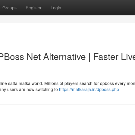
Groups
Register
Login
oss Net Alternative | Faster Liv
ine satta matka world. Millions of players search for dpboss every mo
many users are now switching to
https://matkaraja.in/dpboss.php