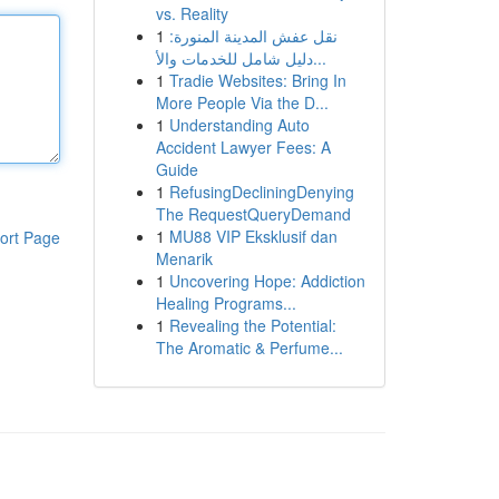
vs. Reality
1
نقل عفش المدينة المنورة:
دليل شامل للخدمات والأ...
1
Tradie Websites: Bring In
More People Via the D...
1
Understanding Auto
Accident Lawyer Fees: A
Guide
1
RefusingDecliningDenying
The RequestQueryDemand
1
MU88 VIP Eksklusif dan
ort Page
Menarik
1
Uncovering Hope: Addiction
Healing Programs...
1
Revealing the Potential:
The Aromatic & Perfume...