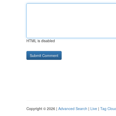
HTML is disabled
Copyright © 2026 |
Advanced Search
|
Live
|
Tag Clou