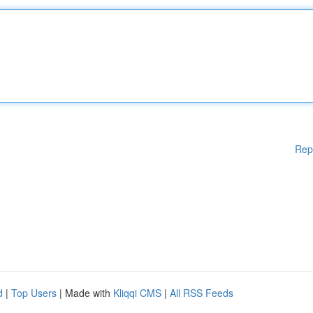
Rep
d
|
Top Users
| Made with
Kliqqi CMS
|
All RSS Feeds