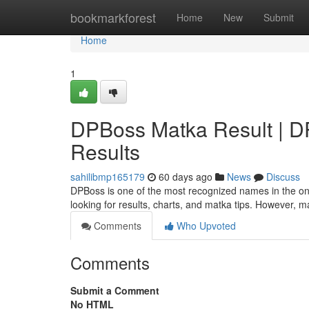
Home
bookmarkforest
Home
New
Submit
Home
1
DPBoss Matka Result | DPB
Results
sahilibmp165179
60 days ago
News
Discuss
DPBoss is one of the most recognized names in the onl
looking for results, charts, and matka tips. However, 
Comments
Who Upvoted
Comments
Submit a Comment
No HTML