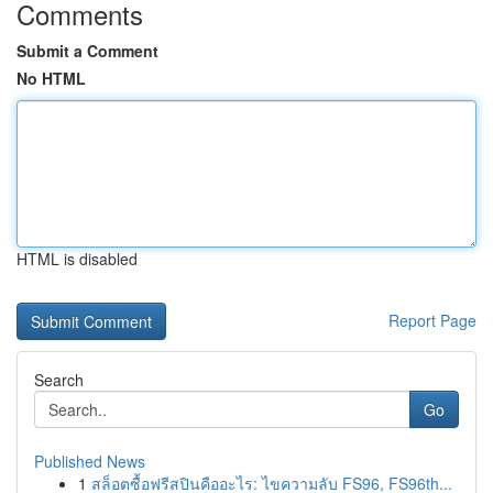
Comments
Submit a Comment
No HTML
HTML is disabled
Report Page
Search
Go
Published News
1
สล็อตซื้อฟรีสปินคืออะไร: ไขความลับ FS96, FS96th...