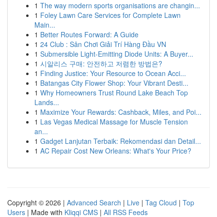
1
The way modern sports organisations are changin...
1
Foley Lawn Care Services for Complete Lawn
Main...
1
Better Routes Forward: A Guide
1
24 Club : Sân Chơi Giải Trí Hàng Đầu VN
1
Submersible Light-Emitting Diode Units: A Buyer...
1
시알리스 구매: 안전하고 저렴한 방법은?
1
Finding Justice: Your Resource to Ocean Acci...
1
Batangas City Flower Shop: Your Vibrant Desti...
1
Why Homeowners Trust Round Lake Beach Top
Lands...
1
Maximize Your Rewards: Cashback, Miles, and Poi...
1
Las Vegas Medical Massage for Muscle Tension
an...
1
Gadget Lanjutan Terbaik: Rekomendasi dan Detail...
1
AC Repair Cost New Orleans: What's Your Price?
Copyright © 2026 |
Advanced Search
|
Live
|
Tag Cloud
|
Top
Users
| Made with
Kliqqi CMS
|
All RSS Feeds