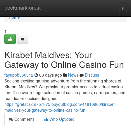
Home
bookmarkforest
Togg
navi
Home
1
Kirabet Maldives: Your
Gateway to Online Casino Fun
fayuppb350312
60 days ago
News
Discuss
Seeking exciting gaming adventure from the stunning shores of
Kirabet Maldives? We provide a premier access to virtual casino
fun. Discover a huge selection of casino games, card games, and
real dealer choices designed
https://gretacsxm757875.buyoutblog.com/41610960/kirabet-
maldives-your-gateway-to-online-casino-fun
Comments
Who Upvoted