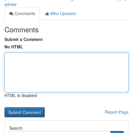
advise
Comments
Who Upvoted
Comments
Submit a Comment
No HTML
HTML is disabled
Report Page
Search