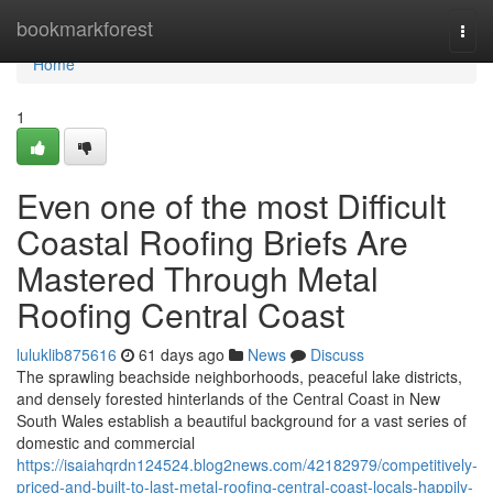
Home
bookmarkforest
Togg
navi
Home
1
Even one of the most Difficult
Coastal Roofing Briefs Are
Mastered Through Metal
Roofing Central Coast
luluklib875616
61 days ago
News
Discuss
The sprawling beachside neighborhoods, peaceful lake districts,
and densely forested hinterlands of the Central Coast in New
South Wales establish a beautiful background for a vast series of
domestic and commercial
https://isaiahqrdn124524.blog2news.com/42182979/competitively-
priced-and-built-to-last-metal-roofing-central-coast-locals-happily-