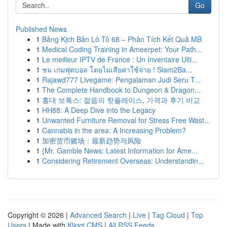
Go
Published News
1
Bảng Kịch Bản Lô Tô 68 – Phân Tích Kết Quả MB
1
Medical Coding Training in Ameerpet: Your Path...
1
Le meilleur IPTV de France : Un Inventaire Ulti...
1
ชม เกมฟุตบอล โดยไม่เสียค่าใช้จ่าย ! Siam2Ba...
1
Rajawd777 Livegame: Pengalaman Judi Seru T...
1
The Complete Handbook to Dungeon & Dragon...
1
홍대 보톡스: 젊음의 핫플레이스, 가격과 후기 비교
1
HH88: A Deep Dive into the Legacy
1
Unwanted Furniture Removal for Stress Free Wast...
1
Cannabis in the area: A Increasing Problem?
1
加密货币赌场：最新趋势与风险
1
{Mr. Gamble News: Latest Information for Ame...
1
Considering Retirement Overseas: Understandin...
Copyright © 2026 |
Advanced Search
|
Live
|
Tag Cloud
|
Top
Users
| Made with
Kliqqi CMS
|
All RSS Feeds