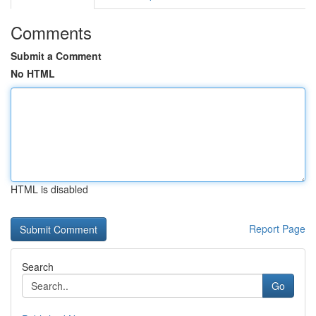
Comments
Submit a Comment
No HTML
HTML is disabled
Report Page
Search
Go