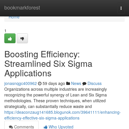
Home
bookmarkforest
Togg
navi
Home
1
Boosting Efficiency:
Streamlined Six Sigma
Applications
jonasnqgc400962
59 days ago
News
Discuss
Organizations across multiple industries are increasingly
recognizing the powerful synergy of Lean and Six Sigma
methodologies. These proven techniques, when utilized
strategically, can substantially reduce waste and
https://deaconzaug141685.blogunok.com/39641111/enhancing-
efficiency-effective-six-sigma-applications
Comments
Who Upvoted