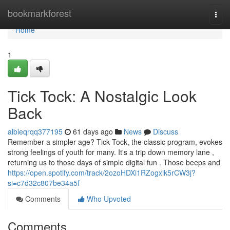
Home
bookmarkforest
Togg
navi
Home
1
Tick Tock: A Nostalgic Look
Back
albieqrqq377195
61 days ago
News
Discuss
Remember a simpler age? Tick Tock, the classic program, evokes
strong feelings of youth for many. It's a trip down memory lane ,
returning us to those days of simple digital fun . Those beeps and
https://open.spotify.com/track/2ozoHDXi1RZogxik5rCW3j?
si=c7d32c807be34a5f
Comments
Who Upvoted
Comments