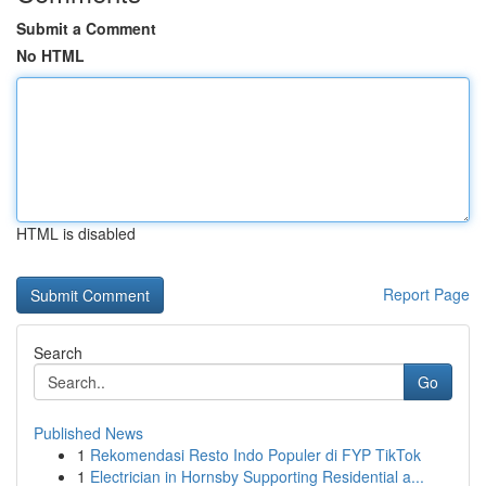
Submit a Comment
No HTML
HTML is disabled
Report Page
Search
Go
Published News
1
Rekomendasi Resto Indo Populer di FYP TikTok
1
Electrician in Hornsby Supporting Residential a...