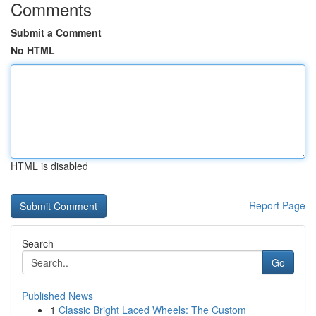
Comments
Submit a Comment
No HTML
HTML is disabled
Report Page
Search
Go
Published News
1
Classic Bright Laced Wheels: The Custom