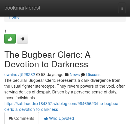
Home
bookmarkforest
Togg
navi
Home
1
The Bugbear Cleric: A
Devotion to Darkness
owainovij528282
58 days ago
News
Discuss
The peculiar Bugbear Cleric represents a dark divergence from
the usual fighter stereotype. They revere powers of the void, often
serving deities of despair. Driven by a perverse sense of duty,
these individuals
https://katrinaodnx184357.widblog.com/96465623/the-bugbear-
cleric-a-devotion-to-darkness
Comments
Who Upvoted