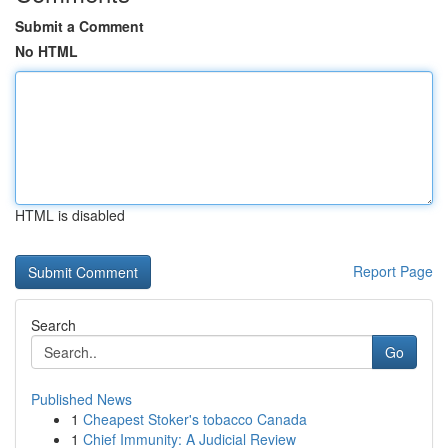
Submit a Comment
No HTML
HTML is disabled
Report Page
Search
Go
Published News
1
Cheapest Stoker's tobacco Canada
1
Chief Immunity: A Judicial Review