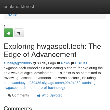
Home
bookmarkforest
Togg
navi
Home
1
Exploring hwgaspol.tech: The
Edge of Advancement
zubairgfgp990885
60 days ago
News
Discuss
hwgaspol.tech embodies a fascinating platform for exploring the
next wave of digital development . It's looks to be committed to
reviewing nascent movements in diverse sectors , including
https://amieeyhq939436.slypage.com/42242425/examining-
hwgaspol-tech-the-future-of-technology
Comments
Who Upvoted
Comments