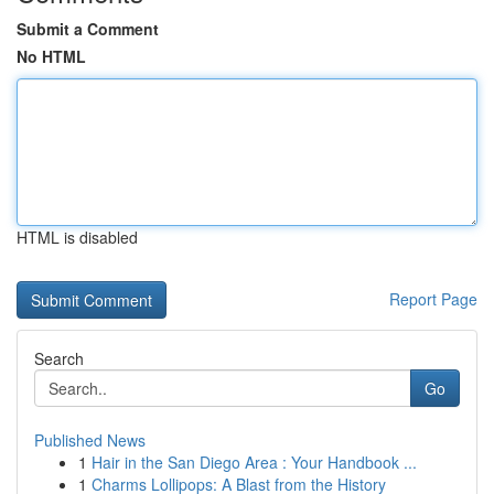
Submit a Comment
No HTML
HTML is disabled
Report Page
Search
Go
Published News
1
Hair in the San Diego Area : Your Handbook ...
1
Charms Lollipops: A Blast from the History