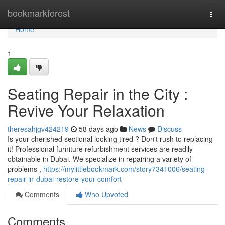
Home
bookmarkforest
Togg
navi
Home
1
Seating Repair in the City :
Revive Your Relaxation
theresahjgv424219
58 days ago
News
Discuss
Is your cherished sectional looking tired ? Don't rush to replacing
it! Professional furniture refurbishment services are readily
obtainable in Dubai. We specialize in repairing a variety of
problems ,
https://mylittlebookmark.com/story7341006/seating-
repair-in-dubai-restore-your-comfort
Comments
Who Upvoted
Comments