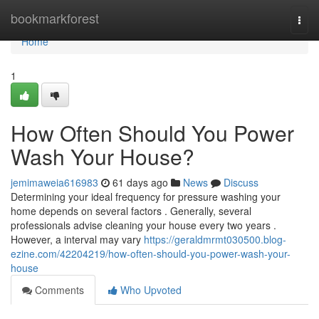
Home
bookmarkforest
Togg
navi
Home
1
How Often Should You Power
Wash Your House?
jemimaweia616983
61 days ago
News
Discuss
Determining your ideal frequency for pressure washing your
home depends on several factors . Generally, several
professionals advise cleaning your house every two years .
However, a interval may vary
https://geraldmrmt030500.blog-
ezine.com/42204219/how-often-should-you-power-wash-your-
house
Comments
Who Upvoted