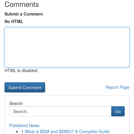
Comments
Submit a Comment
No HTML
HTML is disabled
Report Page
Search
Go
Published News
1
What is BDM and BDMG? A Complete Guide